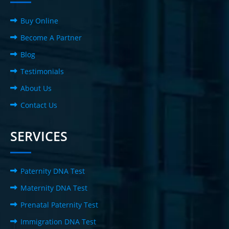
Buy Online
Become A Partner
Blog
Testimonials
About Us
Contact Us
SERVICES
Paternity DNA Test
Maternity DNA Test
Prenatal Paternity Test
Immigration DNA Test