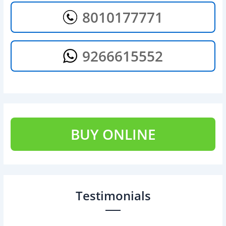
8010177771
9266615552
BUY ONLINE
Testimonials