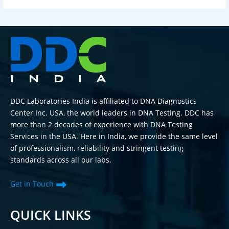
DDC Laboratories India is affiliated to DNA Diagnostics
Center Inc. USA, the world leaders in DNA Testing. DDC has
more than 2 decades of experience with DNA Testing
Services in the USA. Here in India, we provide the same level
of professionalism, reliability and stringent testing
standards across all our labs.
Get in Touch
QUICK LINKS