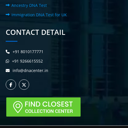
Ancestry DNA Test
Immigration DNA Test for UK
CONTACT DETAIL
+91 8010177771
+91 9266615552
info@dnacenter.in