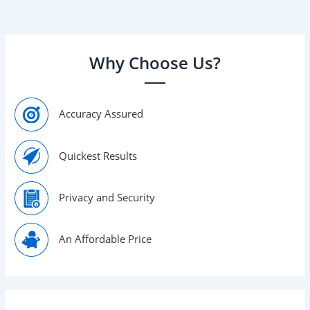
determine the
Why Choose Us?
Accuracy Assured
Quickest Results
Privacy and Security
An Affordable Price