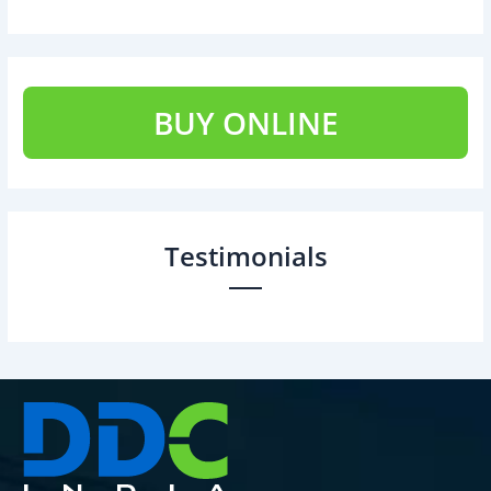
BUY ONLINE
Testimonials