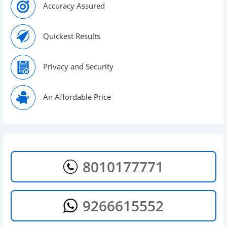
Accuracy Assured
Quickest Results
Privacy and Security
An Affordable Price
8010177771
9266615552