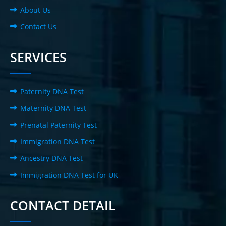
About Us
Contact Us
SERVICES
Paternity DNA Test
Maternity DNA Test
Prenatal Paternity Test
Immigration DNA Test
Ancestry DNA Test
Immigration DNA Test for UK
CONTACT DETAIL