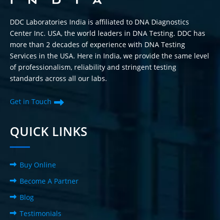
DDC Laboratories India is affiliated to DNA Diagnostics
Center Inc. USA, the world leaders in DNA Testing. DDC has
more than 2 decades of experience with DNA Testing
Services in the USA. Here in India, we provide the same level
of professionalism, reliability and stringent testing
standards across all our labs.
Get in Touch
QUICK LINKS
Buy Online
Become A Partner
Blog
Testimonials