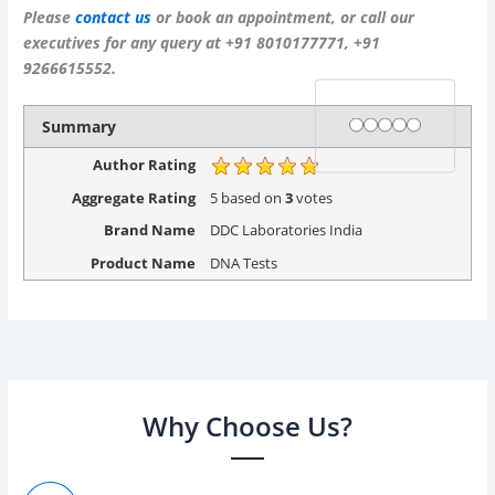
Please
contact us
or book an appointment, or call our
executives for any query at +91 8010177771, +91
9266615552.
Rating
1 star
2 stars
3 stars
4 stars
5 stars
Summary
Author Rating
Aggregate Rating
5
based on
3
votes
Brand Name
DDC Laboratories India
Product Name
DNA Tests
Why Choose Us?