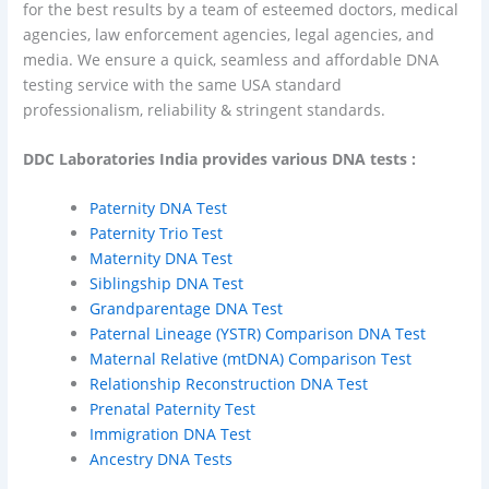
for the best results by a team of esteemed doctors, medical
agencies, law enforcement agencies, legal agencies, and
media. We ensure a quick, seamless and affordable DNA
testing service with the same USA standard
professionalism, reliability & stringent standards.
DDC Laboratories India provides various DNA tests :
Paternity DNA Test
Paternity Trio Test
Maternity DNA Test
Siblingship DNA Test
Grandparentage DNA Test
Paternal Lineage (Y­STR) Comparison DNA Test
Maternal Relative (mtDNA) Comparison Test
Relationship Reconstruction DNA Test
Prenatal Paternity Test
Immigration DNA Test
Ancestry DNA Tests