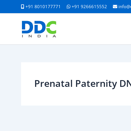
Skip
+91 8010177771
+91 9266615552
info@
to
content
Prenatal Paternity D