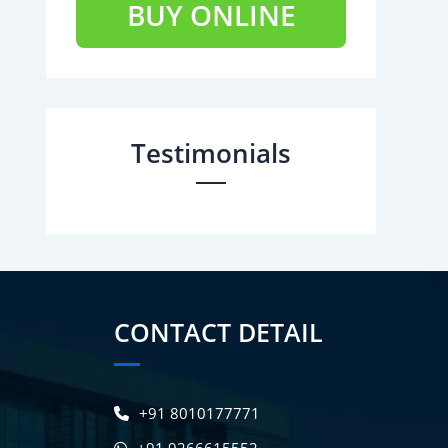
BUY ONLINE
Testimonials
CONTACT DETAIL
+91 8010177771