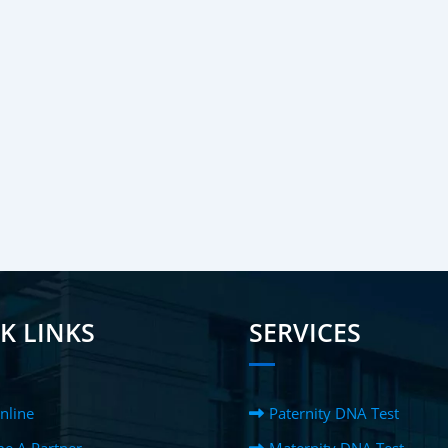
K LINKS
SERVICES
nline
Paternity DNA Test