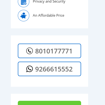
Privacy and Security
An Affordable Price
8010177771
9266615552