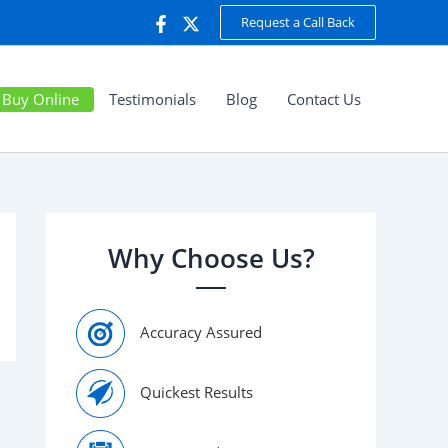
Request a Call Back
Buy Online
Testimonials
Blog
Contact Us
Why Choose Us?
Accuracy Assured
Quickest Results