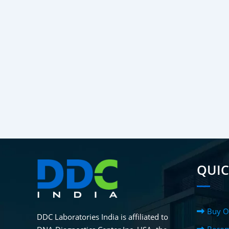
QUIC
Buy O
DDC Laboratories India is affiliated to