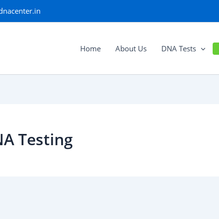
dnacenter.in
Home
About Us
DNA Tests
NA Testing