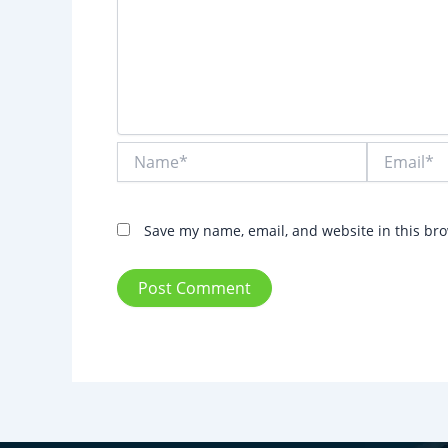
Name*
Email*
Save my name, email, and website in this bro