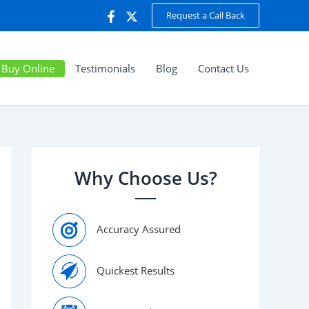
Request a Call Back
Buy Online
Testimonials
Blog
Contact Us
Why Choose Us?
Accuracy Assured
Quickest Results