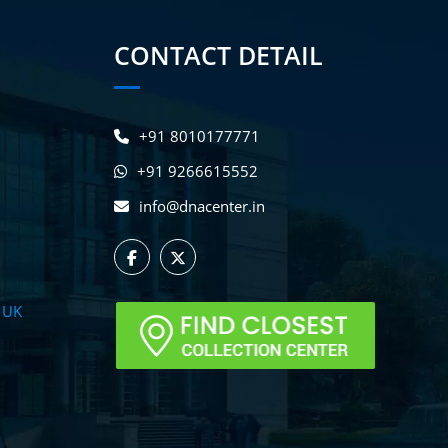
CONTACT DETAIL
+91 8010177771
+91 9266615552
info@dnacenter.in
 UK