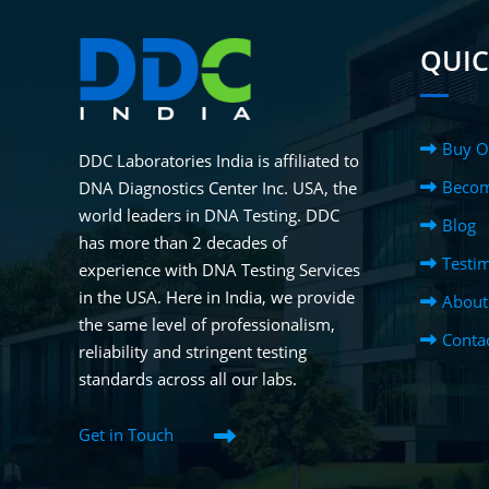
QUIC
Buy O
DDC Laboratories India is affiliated to
Becom
DNA Diagnostics Center Inc. USA, the
world leaders in DNA Testing. DDC
Blog
has more than 2 decades of
Testim
experience with DNA Testing Services
in the USA. Here in India, we provide
About
the same level of professionalism,
Conta
reliability and stringent testing
standards across all our labs.
Get in Touch