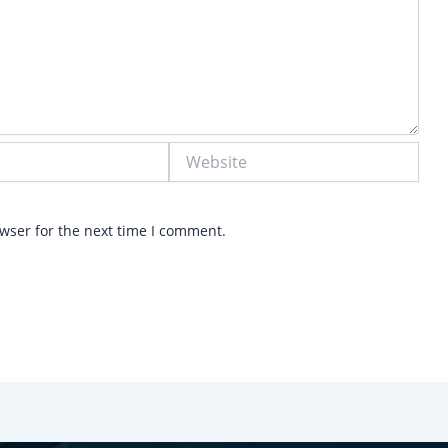
Website
wser for the next time I comment.