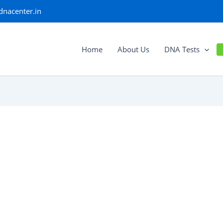
dnacenter.in
Home
About Us
DNA Tests