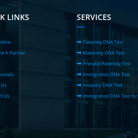
K LINKS
SERVICES
nline
Paternity DNA Test
e A Partner
Maternity DNA Test
Prenatal Paternity Test
onials
Immigration DNA Test
 Us
Ancestry DNA Test
ct Us
Immigration DNA Test for