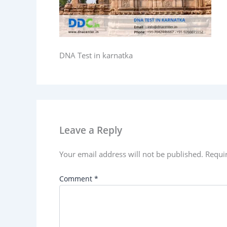
DNA Test in karnatka
Leave a Reply
Your email address will not be published.
Requi
Comment
*