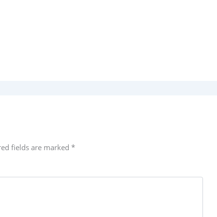
red fields are marked
*