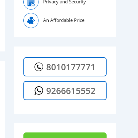
Privacy and Security
An Affordable Price
8010177771
9266615552