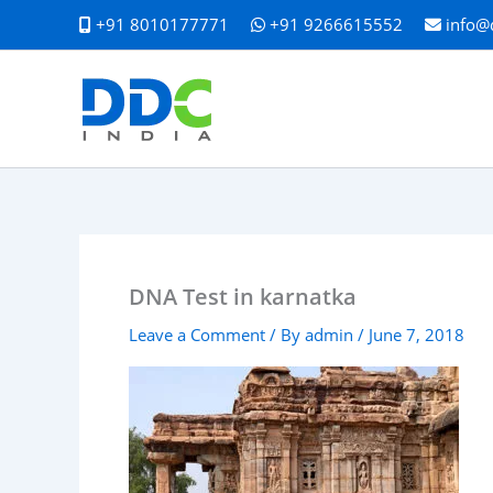
Skip
+91 8010177771
+91 9266615552
info@
to
content
DNA Test in karnatka
Leave a Comment
/ By
admin
/
June 7, 2018