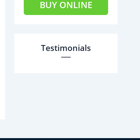
BUY ONLINE
Testimonials