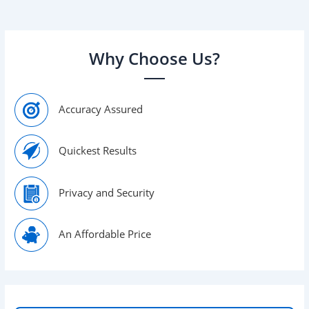
find […]
Why Choose Us?
Accuracy Assured
Quickest Results
Privacy and Security
An Affordable Price