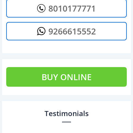
8010177771
9266615552
BUY ONLINE
Testimonials