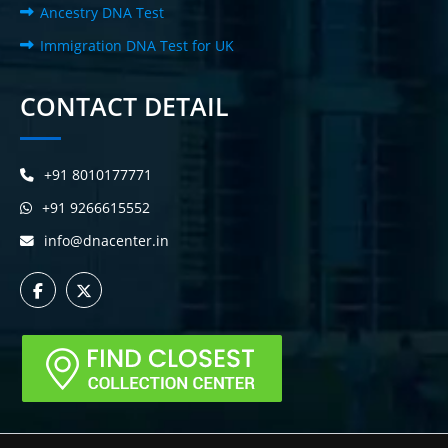
Ancestry DNA Test
Immigration DNA Test for UK
CONTACT DETAIL
+91 8010177771
+91 9266615552
info@dnacenter.in