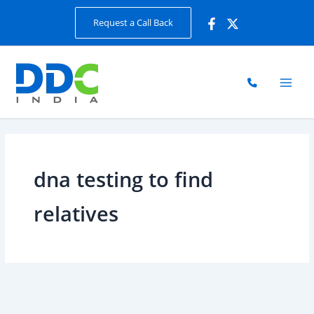
Skip
Request a Call Back
to
content
dna testing to find
relatives