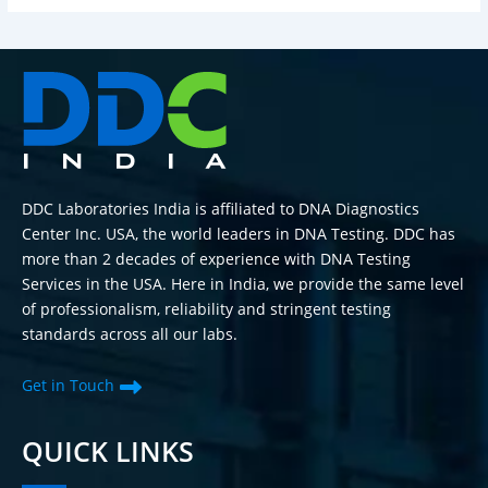
DDC Laboratories India is affiliated to DNA Diagnostics
Center Inc. USA, the world leaders in DNA Testing. DDC has
more than 2 decades of experience with DNA Testing
Services in the USA. Here in India, we provide the same level
of professionalism, reliability and stringent testing
standards across all our labs.
Get in Touch
QUICK LINKS