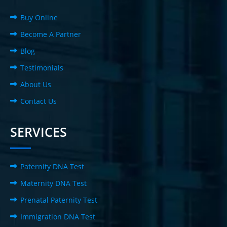
Buy Online
Become A Partner
Blog
Testimonials
About Us
Contact Us
SERVICES
Paternity DNA Test
Maternity DNA Test
Prenatal Paternity Test
Immigration DNA Test