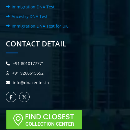
Immigration DNA Test
Ancestry DNA Test
Immigration DNA Test for UK
CONTACT DETAIL
+91 8010177771
+91 9266615552
info@dnacenter.in