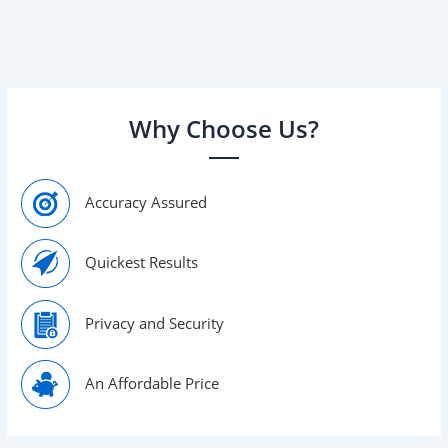
As you immerse yourself in the history and background
of your family, many questions will arise, some of which
you […]
Why Choose Us?
Accuracy Assured
Quickest Results
Privacy and Security
An Affordable Price