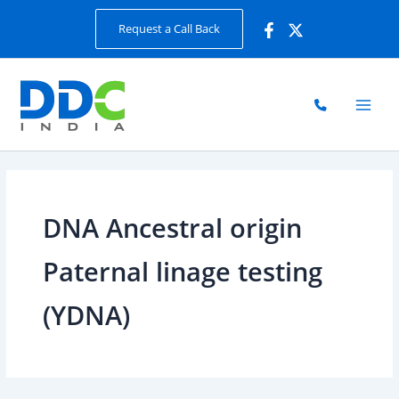
Skip
Request a Call Back
to
content
DNA Ancestral origin
Paternal linage testing
(YDNA)