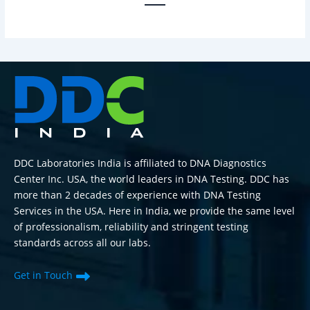
DDC Laboratories India is affiliated to DNA Diagnostics
Center Inc. USA, the world leaders in DNA Testing. DDC has
more than 2 decades of experience with DNA Testing
Services in the USA. Here in India, we provide the same level
of professionalism, reliability and stringent testing
standards across all our labs.
Get in Touch