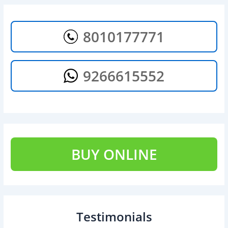
8010177771
9266615552
BUY ONLINE
Testimonials