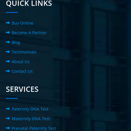
QUICK LINKS
Buy Online
Become A Partner
Blog
Testimonials
About Us
Contact Us
SERVICES
Paternity DNA Test
Maternity DNA Test
Prenatal Paternity Test