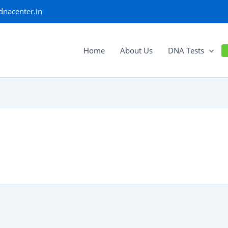
dnacenter.in
Home
About Us
DNA Tests