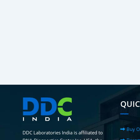
QUIC
Buy O
DDC Laboratories India is affiliated to