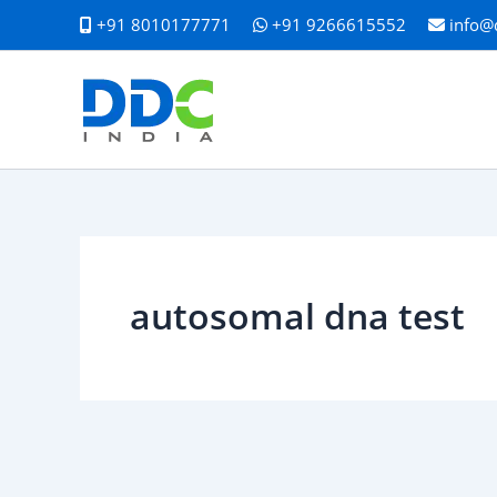
Skip
+91 8010177771
+91 9266615552
info@
to
content
autosomal dna test