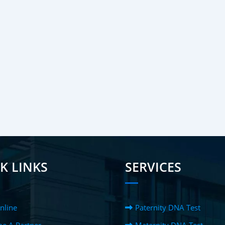
K LINKS
SERVICES
nline
Paternity DNA Test