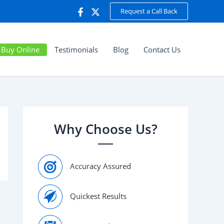
Request a Call Back
Buy Online
Testimonials
Blog
Contact Us
Why Choose Us?
Accuracy Assured
Quickest Results