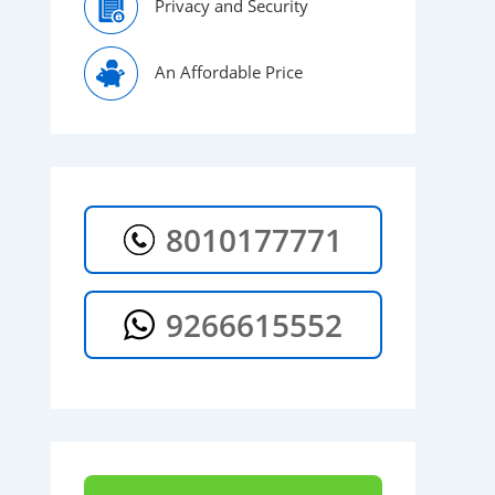
Privacy and Security
An Affordable Price
8010177771
9266615552