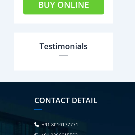
BUY ONLINE
Testimonials
CONTACT DETAIL
+91 8010177771