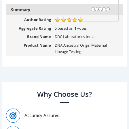
Rating
1 star
2 stars
3 stars
4 stars
5 stars
Summary
Author Rating
Aggregate Rating
5
based on
1
votes
Brand Name
DDC Laboratories India
Product Name
DNA Ancestral Origin Maternal
Lineage Testing
Why Choose Us?
Accuracy Assured