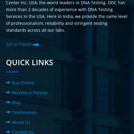
Center Inc. USA, the world leaders in DNA Testing. DDC has
more than 2 decades of experience with DNA Testing
Services in the USA. Here in India, we provide the same level
of professionalism, reliability and stringent testing
standards across all our labs.
Get in Touch
QUICK LINKS
Buy Online
Become A Partner
Blog
Testimonials
About Us
Contact Us