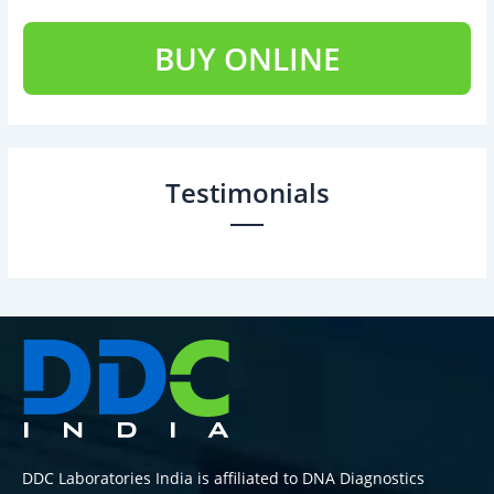
BUY ONLINE
Testimonials
DDC Laboratories India is affiliated to DNA Diagnostics