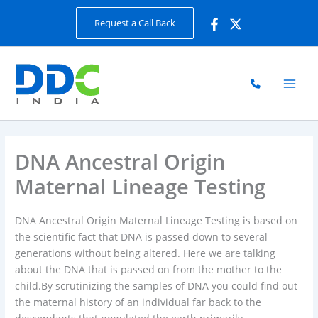
Skip
Request a Call Back
to
content
DNA Ancestral Origin
Maternal Lineage Testing
DNA Ancestral Origin Maternal Lineage Testing is based on
the scientific fact that DNA is passed down to several
generations without being altered. Here we are talking
about the DNA that is passed on from the mother to the
child.By scrutinizing the samples of DNA you could find out
the maternal history of an individual far back to the