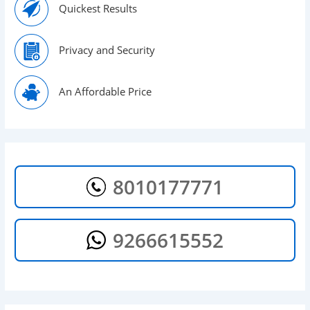
Quickest Results
Privacy and Security
An Affordable Price
8010177771
9266615552