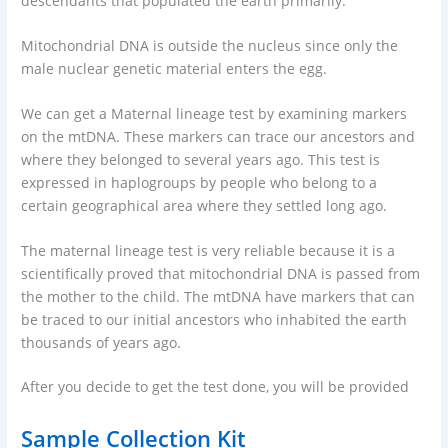
descendants that populated the earth primarily.
Mitochondrial DNA is outside the nucleus since only the
male nuclear genetic material enters the egg.
We can get a Maternal lineage test by examining markers
on the mtDNA. These markers can trace our ancestors and
where they belonged to several years ago. This test is
expressed in haplogroups by people who belong to a
certain geographical area where they settled long ago.
The maternal lineage test is very reliable because it is a
scientifically proved that mitochondrial DNA is passed from
the mother to the child. The mtDNA have markers that can
be traced to our initial ancestors who inhabited the earth
thousands of years ago.
After you decide to get the test done, you will be provided
Sample Collection Kit