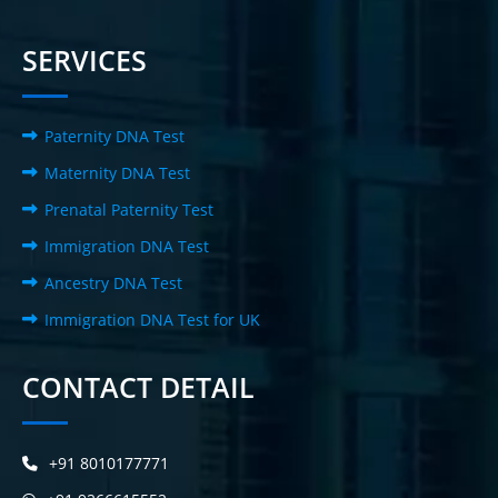
SERVICES
Paternity DNA Test
Maternity DNA Test
Prenatal Paternity Test
Immigration DNA Test
Ancestry DNA Test
Immigration DNA Test for UK
CONTACT DETAIL
+91 8010177771