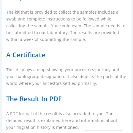
The kit that is provided to collect the samples includes a
swab and complete instructions to be followed while
collecting the sample. You could even. The sample needs to
be submitted to our laboratory. The results are provided
within a week of submitting the sample.
A Certificate
This displays a map showing your ancestors journey and
your haplogroup designation. It also depicts the parts of the
world where your ancestors settled primarily.
The Result In PDF
A PDF format of the result is also provided to you. The
detailed result is explained here and information about
your migration history is mentioned.