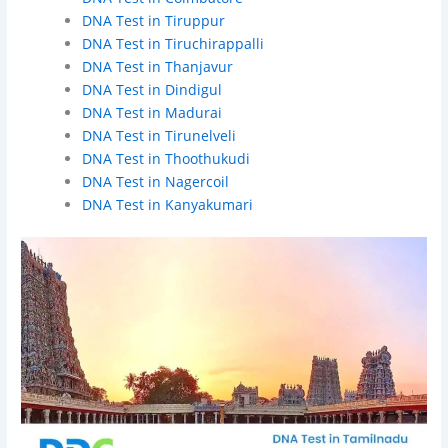
DNA Test in Tiruppur
DNA Test in Tiruchirappalli
DNA Test in Thanjavur
DNA Test in Dindigul
DNA Test in Madurai
DNA Test in Tirunelveli
DNA Test in Thoothukudi
DNA Test in Nagercoil
DNA Test in Kanyakumari