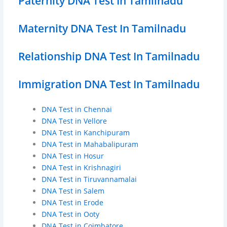
Paternity DNA Test In Tamilnadu
Maternity DNA Test In Tamilnadu
Relationship DNA Test In Tamilnadu
Immigration DNA Test In Tamilnadu
DNA Test in Chennai
DNA Test in Vellore
DNA Test in Kanchipuram
DNA Test in Mahabalipuram
DNA Test in Hosur
DNA Test in Krishnagiri
DNA Test in Tiruvannamalai
DNA Test in Salem
DNA Test in Erode
DNA Test in Ooty
DNA Test in Coimbatore