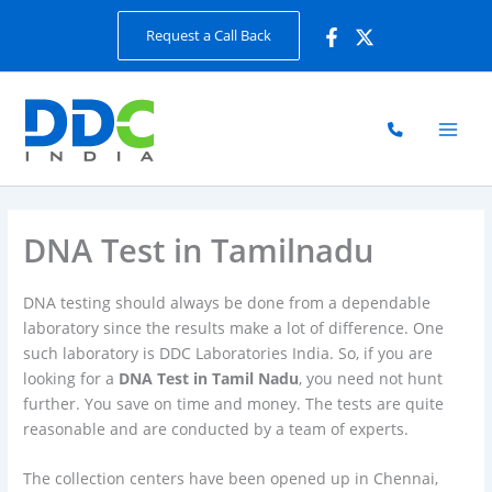
Skip
Request a Call Back
to
content
DNA Test in Tamilnadu
DNA testing should always be done from a dependable
laboratory since the results make a lot of difference. One
such laboratory is DDC Laboratories India. So, if you are
looking for a
DNA Test in Tamil Nadu
, you need not hunt
further. You save on time and money. The tests are quite
reasonable and are conducted by a team of experts.
The collection centers have been opened up in Chennai,