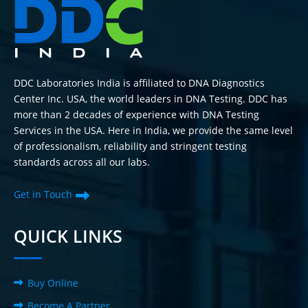
DDC Laboratories India is affiliated to DNA Diagnostics
Center Inc. USA, the world leaders in DNA Testing. DDC has
more than 2 decades of experience with DNA Testing
Services in the USA. Here in India, we provide the same level
of professionalism, reliability and stringent testing
standards across all our labs.
Get in Touch
QUICK LINKS
Buy Online
Become A Partner