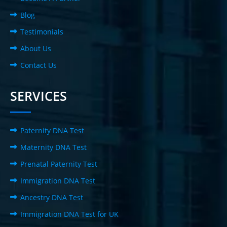
Blog
Testimonials
About Us
Contact Us
SERVICES
Paternity DNA Test
Maternity DNA Test
Prenatal Paternity Test
Immigration DNA Test
Ancestry DNA Test
Immigration DNA Test for UK