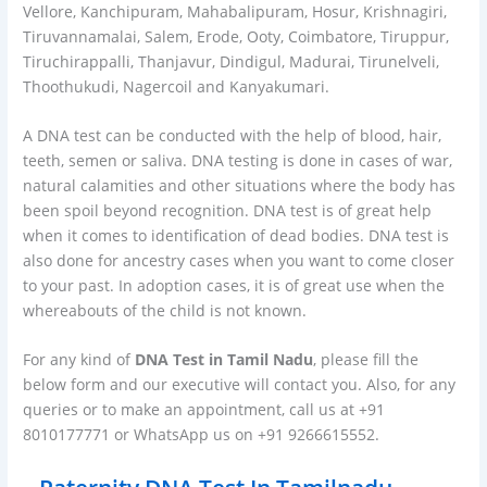
Vellore, Kanchipuram, Mahabalipuram, Hosur, Krishnagiri,
Tiruvannamalai, Salem, Erode, Ooty, Coimbatore, Tiruppur,
Tiruchirappalli, Thanjavur, Dindigul, Madurai, Tirunelveli,
Thoothukudi, Nagercoil and Kanyakumari.
A DNA test can be conducted with the help of blood, hair,
teeth, semen or saliva. DNA testing is done in cases of war,
natural calamities and other situations where the body has
been spoil beyond recognition. DNA test is of great help
when it comes to identification of dead bodies. DNA test is
also done for ancestry cases when you want to come closer
to your past. In adoption cases, it is of great use when the
whereabouts of the child is not known.
For any kind of
DNA Test in Tamil Nadu
, please fill the
below form and our executive will contact you. Also, for any
queries or to make an appointment, call us at +91
8010177771 or WhatsApp us on +91 9266615552.