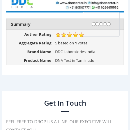
Rating
1 star
2 stars
3 stars
4 stars
5 stars
Summary
Author Rating
Aggregate Rating
5
based on
1
votes
Brand Name
DDC Laboratories India
Product Name
DNA Test in Tamilnadu
Get In Touch
FEEL FREE TO DROP US A LINE. OUR EXECUTIVE WILL