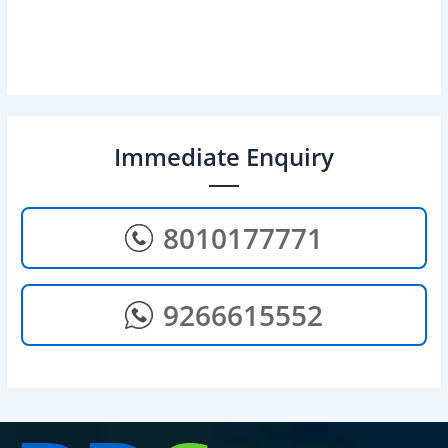
Immediate Enquiry
8010177771
9266615552