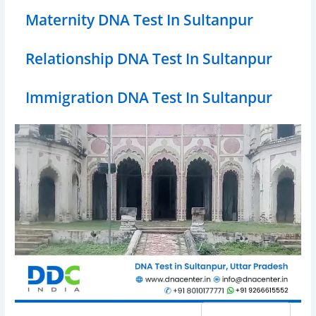
Maternity DNA Test In Sultanpur
Relationship DNA Test In Sultanpur
Immigration DNA Test In Sultanpur