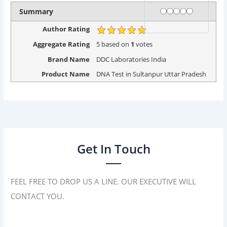
Rating
1 star
2 stars
3 stars
4 stars
5 stars
Summary
Author Rating
Aggregate Rating
5
based on
1
votes
Brand Name
DDC Laboratories India
Product Name
DNA Test in Sultanpur Uttar Pradesh
Get In Touch
FEEL FREE TO DROP US A LINE. OUR EXECUTIVE WILL
CONTACT YOU.