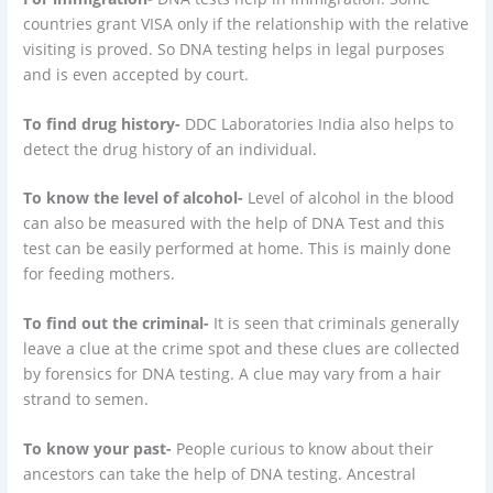
countries grant VISA only if the relationship with the relative
visiting is proved. So DNA testing helps in legal purposes
and is even accepted by court.
To find drug history-
DDC Laboratories India also helps to
detect the drug history of an individual.
To know the level of alcohol-
Level of alcohol in the blood
can also be measured with the help of DNA Test and this
test can be easily performed at home. This is mainly done
for feeding mothers.
To find out the criminal-
It is seen that criminals generally
leave a clue at the crime spot and these clues are collected
by forensics for DNA testing. A clue may vary from a hair
strand to semen.
To know your past-
People curious to know about their
ancestors can take the help of DNA testing. Ancestral