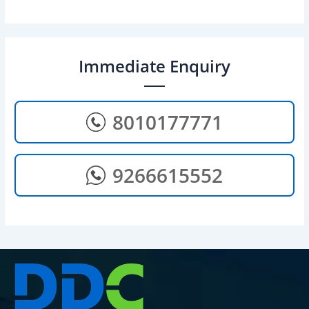
Immediate Enquiry
8010177771
9266615552