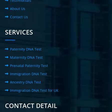
Testimonials
About Us
Contact Us
SERVICES
Paternity DNA Test
Maternity DNA Test
Prenatal Paternity Test
Immigration DNA Test
Ancestry DNA Test
Immigration DNA Test for UK
CONTACT DETAIL