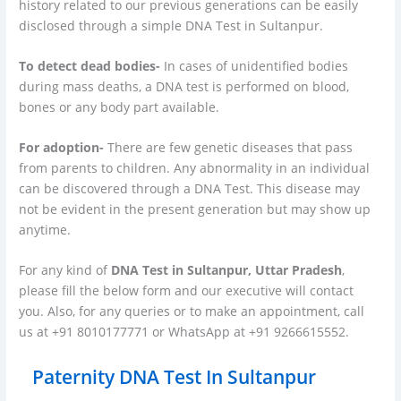
history related to our previous generations can be easily
disclosed through a simple DNA Test in Sultanpur.
To detect dead bodies-
In cases of unidentified bodies
during mass deaths, a DNA test is performed on blood,
bones or any body part available.
For adoption-
There are few genetic diseases that pass
from parents to children. Any abnormality in an individual
can be discovered through a DNA Test. This disease may
not be evident in the present generation but may show up
anytime.
For any kind of
DNA Test in Sultanpur, Uttar Pradesh
,
please fill the below form and our executive will contact
you. Also, for any queries or to make an appointment, call
us at +91 8010177771 or WhatsApp at +91 9266615552.
Paternity DNA Test In Sultanpur