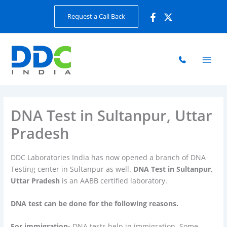
Skip
Request a Call Back
to
content
DNA Test in Sultanpur, Uttar
Pradesh
DDC Laboratories India has now opened a branch of DNA
Testing center in Sultanpur as well.
DNA Test in Sultanpur,
Uttar Pradesh
is an AABB certified laboratory.
DNA test can be done for the following reasons.
For immigration-
DNA tests help in immigration. Some