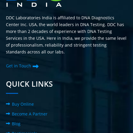
DDC Laboratories India is affiliated to DNA Diagnostics
Center Inc. USA, the world leaders in DNA Testing. DDC has
more than 2 decades of experience with DNA Testing
Services in the USA. Here in India, we provide the same level
of professionalism, reliability and stringent testing
standards across all our labs.
Get in Touch
QUICK LINKS
Buy Online
Become A Partner
Blog