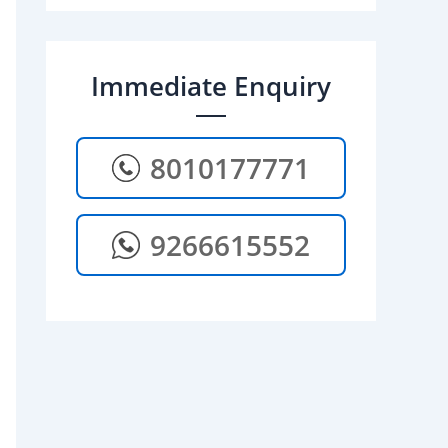
Immediate Enquiry
8010177771
9266615552