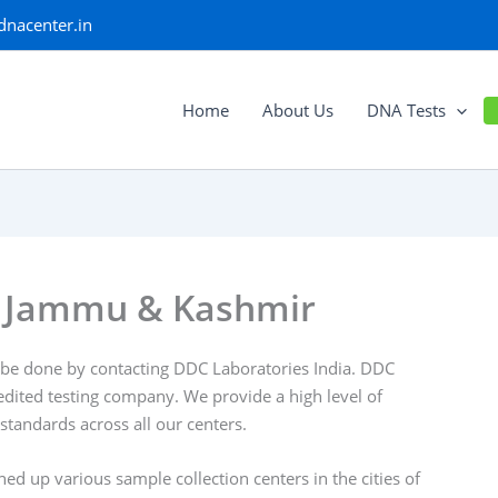
dnacenter.in
Home
About Us
DNA Tests
r, Jammu & Kashmir
be done by contacting DDC Laboratories India. DDC
edited testing company. We provide a high level of
 standards across all our centers.
 up various sample collection centers in the cities of