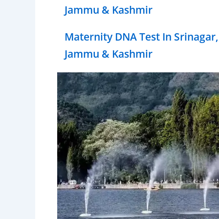
Jammu & Kashmir
Maternity DNA Test In Srinagar,
Jammu & Kashmir