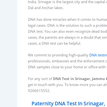
India. Srinagar is the largest city and the capita
Dal and Anchar lakes.
DNA has done miracles when it comes to human 
legal cases. DNA is the solution to such a prob
DNA test. You can also even recognize dead bodi
cases, the parents are always in a doubt that s
cases, a DNA test can be helpful.
We commit to providing high-quality
DNA testi
professionals, embassies and the enforcement c
DNA samples close to your home or office with f
For any sort of
DNA Test in Srinagar, Jammu
get in touch with you. To know more you can a
9266615552.
Paternity DNA Test In Srinagar,