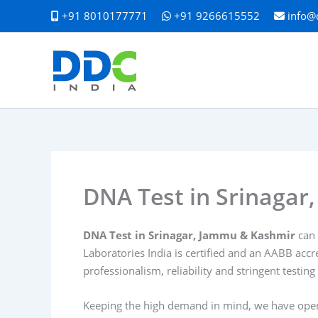
Skip
+91 8010177771
+91 9266615552
info@
to
content
DNA Test in Srinaga
DNA Test in Srinagar, Jammu & Kashmir
can 
Laboratories India is certified and an AABB accr
professionalism, reliability and stringent testing
Keeping the high demand in mind, we have opened