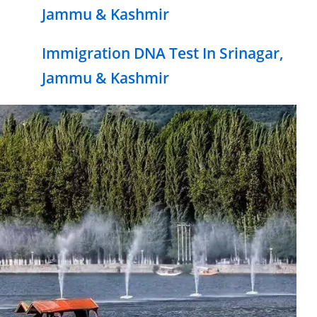
Jammu & Kashmir
Immigration DNA Test In Srinagar,
Jammu & Kashmir