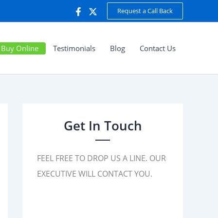
Request a Call Back
Buy Online
Testimonials
Blog
Contact Us
Get In Touch
FEEL FREE TO DROP US A LINE. OUR
EXECUTIVE WILL CONTACT YOU.