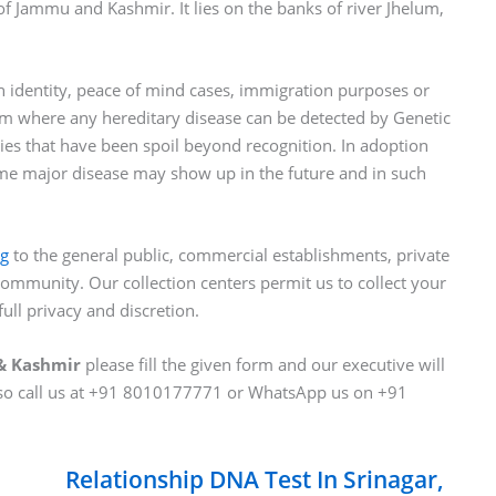
l of Jammu and Kashmir. It lies on the banks of river Jhelum,
identity, peace of mind cases, immigration purposes or
lem where any hereditary disease can be detected by Genetic
es that have been spoil beyond recognition. In adoption
ome major disease may show up in the future and in such
ng
to the general public, commercial establishments, private
ommunity. Our collection centers permit us to collect your
ull privacy and discretion.
 & Kashmir
please fill the given form and our executive will
lso call us at +91 8010177771 or WhatsApp us on +91
Relationship DNA Test In Srinagar,