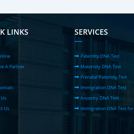
K LINKS
SERVICES
nline
Paternity DNA Test
e A Partner
Maternity DNA Test
Prenatal Paternity Test
onials
Immigration DNA Test
 Us
Ancestry DNA Test
ct Us
Immigration DNA Test for