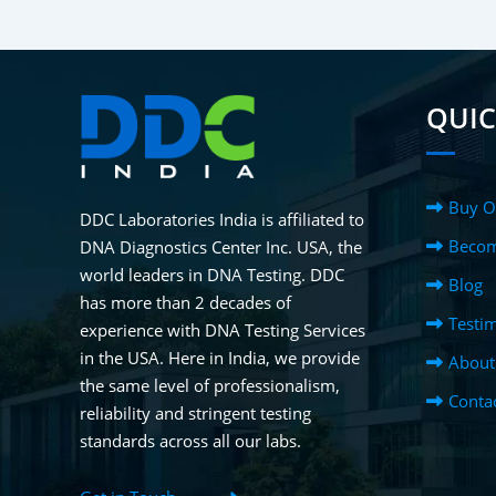
QUIC
Buy O
DDC Laboratories India is affiliated to
Becom
DNA Diagnostics Center Inc. USA, the
world leaders in DNA Testing. DDC
Blog
has more than 2 decades of
Testim
experience with DNA Testing Services
in the USA. Here in India, we provide
About
the same level of professionalism,
Conta
reliability and stringent testing
standards across all our labs.