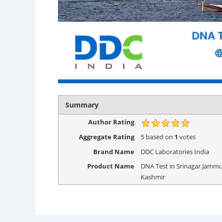
Summary
Author Rating
Aggregate Rating
5
based on
1
votes
Brand Name
DDC Laboratories India
Product Name
DNA Test in Srinagar Jamm
Kashmir