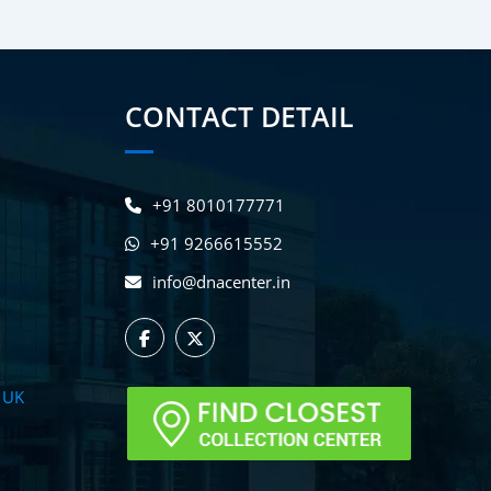
CONTACT DETAIL
+91 8010177771
+91 9266615552
info@dnacenter.in
 UK