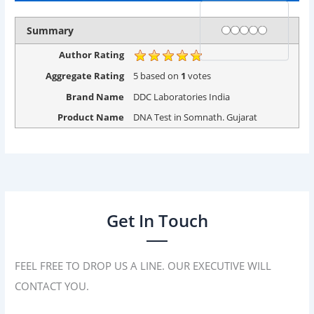
Rating
1 star
2 stars
3 stars
4 stars
5 stars
Summary
Author Rating
Aggregate Rating
5
based on
1
votes
Brand Name
DDC Laboratories India
Product Name
DNA Test in Somnath. Gujarat
Get In Touch
FEEL FREE TO DROP US A LINE. OUR EXECUTIVE WILL
CONTACT YOU.