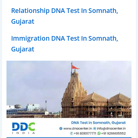
Relationship DNA Test In Somnath,
Gujarat
Immigration DNA Test In Somnath,
Gujarat