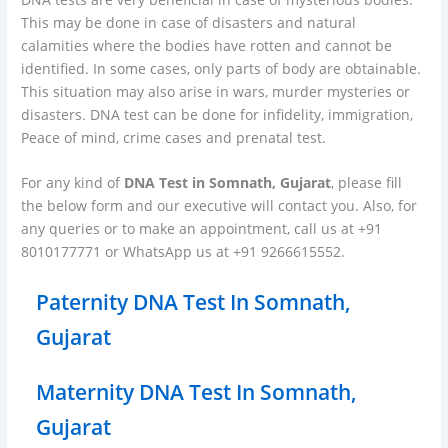
This may be done in case of disasters and natural
calamities where the bodies have rotten and cannot be
identified. In some cases, only parts of body are obtainable.
This situation may also arise in wars, murder mysteries or
disasters. DNA test can be done for infidelity, immigration,
Peace of mind, crime cases and prenatal test.
For any kind of
DNA Test in Somnath, Gujarat
, please fill
the below form and our executive will contact you. Also, for
any queries or to make an appointment, call us at +91
8010177771 or WhatsApp us at +91 9266615552.
Paternity DNA Test In Somnath,
Gujarat
Maternity DNA Test In Somnath,
Gujarat