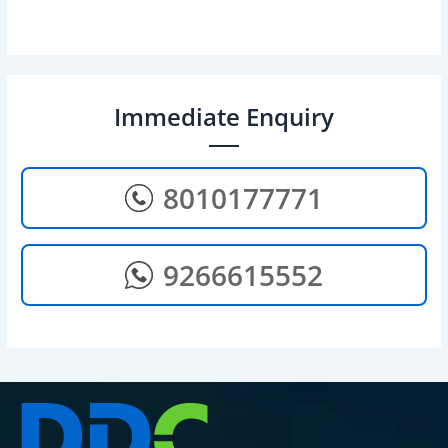
Immediate Enquiry
8010177771
9266615552