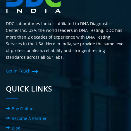
DDC Laboratories India is affiliated to DNA Diagnostics
Center Inc. USA, the world leaders in DNA Testing. DDC has
more than 2 decades of experience with DNA Testing
Services in the USA. Here in India, we provide the same level
of professionalism, reliability and stringent testing
standards across all our labs.
Get in Touch
QUICK LINKS
Buy Online
Become A Partner
Blog