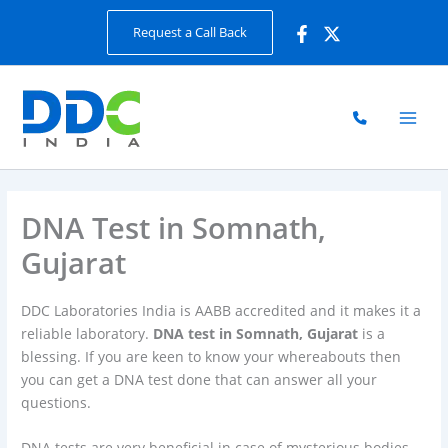
Skip
Request a Call Back
to
content
DNA Test in Somnath,
Gujarat
DDC Laboratories India is AABB accredited and it makes it a
reliable laboratory.
DNA test in Somnath, Gujarat
is a
blessing. If you are keen to know your whereabouts then
you can get a DNA test done that can answer all your
questions.
DNA tests are very beneficial in case of mysterious bodies.