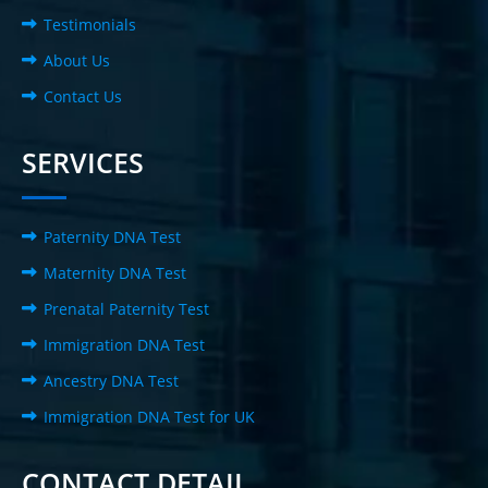
Testimonials
About Us
Contact Us
SERVICES
Paternity DNA Test
Maternity DNA Test
Prenatal Paternity Test
Immigration DNA Test
Ancestry DNA Test
Immigration DNA Test for UK
CONTACT DETAIL