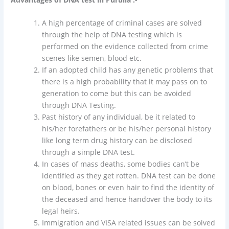
A high percentage of criminal cases are solved
through the help of DNA testing which is
performed on the evidence collected from crime
scenes like semen, blood etc.
If an adopted child has any genetic problems that
there is a high probability that it may pass on to
generation to come but this can be avoided
through DNA Testing.
Past history of any individual, be it related to
his/her forefathers or be his/her personal history
like long term drug history can be disclosed
through a simple DNA test.
In cases of mass deaths, some bodies can’t be
identified as they get rotten. DNA test can be done
on blood, bones or even hair to find the identity of
the deceased and hence handover the body to its
legal heirs.
Immigration and VISA related issues can be solved