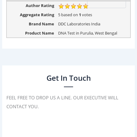
Author Rating
Aggregate Rating
5
based on
1
votes
Brand Name
DDC Laboratories India
Product Name
DNA Test in Purulia, West Bengal
Get In Touch
FEEL FREE TO DROP US A LINE. OUR EXECUTIVE WILL
CONTACT YOU.