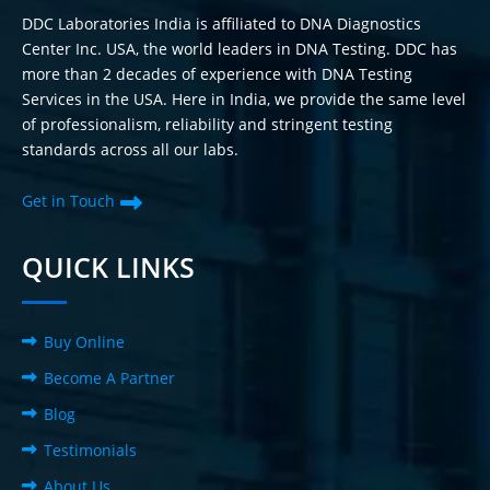
DDC Laboratories India is affiliated to DNA Diagnostics
Center Inc. USA, the world leaders in DNA Testing. DDC has
more than 2 decades of experience with DNA Testing
Services in the USA. Here in India, we provide the same level
of professionalism, reliability and stringent testing
standards across all our labs.
Get in Touch
QUICK LINKS
Buy Online
Become A Partner
Blog
Testimonials
About Us