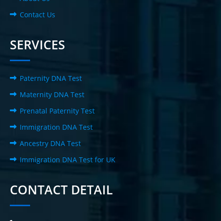
Contact Us
SERVICES
Paternity DNA Test
Maternity DNA Test
Prenatal Paternity Test
Immigration DNA Test
Ancestry DNA Test
Immigration DNA Test for UK
CONTACT DETAIL