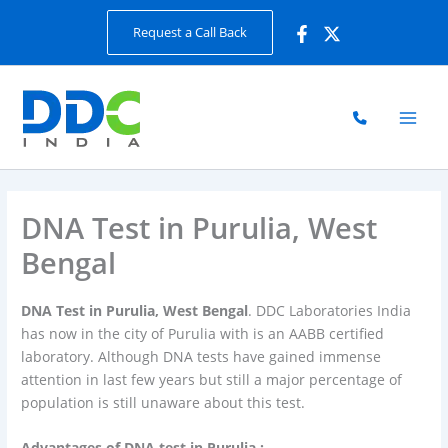
Skip
Request a Call Back
to
content
DNA Test in Purulia, West
Bengal
DNA Test in Purulia, West Bengal
. DDC Laboratories India
has now in the city of Purulia with is an AABB certified
laboratory. Although DNA tests have gained immense
attention in last few years but still a major percentage of
population is still unaware about this test.
Advantages of DNA test in Purulia :-