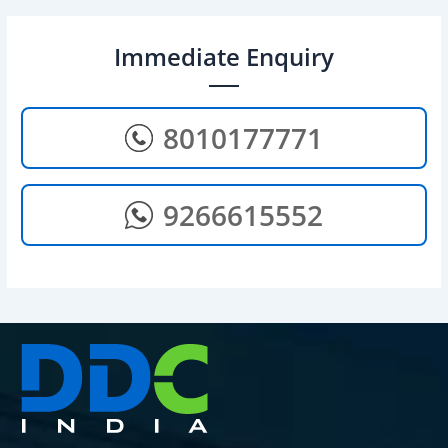
Immediate Enquiry
8010177771
9266615552