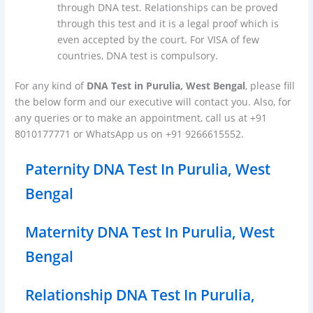
through DNA test. Relationships can be proved
through this test and it is a legal proof which is
even accepted by the court. For VISA of few
countries, DNA test is compulsory.
For any kind of
DNA Test in Purulia, West Bengal
, please fill
the below form and our executive will contact you. Also, for
any queries or to make an appointment, call us at +91
8010177771 or WhatsApp us on +91 9266615552.
Paternity DNA Test In Purulia, West
Bengal
Maternity DNA Test In Purulia, West
Bengal
Relationship DNA Test In Purulia,