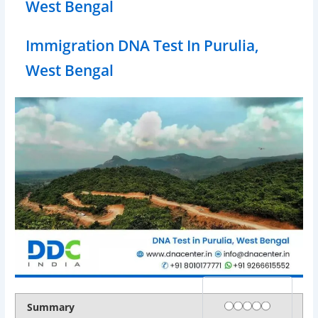
West Bengal
Immigration DNA Test In Purulia,
West Bengal
Rating
1 star
2 stars
3 stars
4 stars
5 stars
Summary