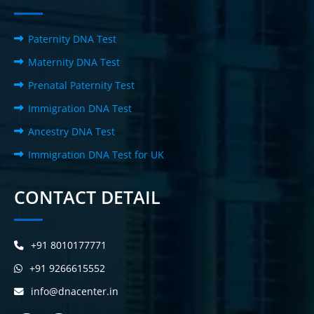
Paternity DNA Test
Maternity DNA Test
Prenatal Paternity Test
Immigration DNA Test
Ancestry DNA Test
Immigration DNA Test for UK
CONTACT DETAIL
+91 8010177771
+91 9266615552
info@dnacenter.in