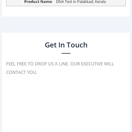
Product Name
DNA Test in Palakkad, Kerala
Get In Touch
FEEL FREE TO DROP US A LINE. OUR EXECUTIVE WILL
CONTACT YOU.