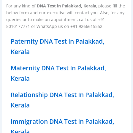
For any kind of
DNA Test in Palakkad, Kerala
, please fill the
below form and our executive will contact you. Also, for any
queries or to make an appointment, call us at +91
8010177771 or WhatsApp us on +91 9266615552.
Paternity DNA Test In Palakkad,
Kerala
Maternity DNA Test In Palakkad,
Kerala
Relationship DNA Test In Palakkad,
Kerala
Immigration DNA Test In Palakkad,
Kerala