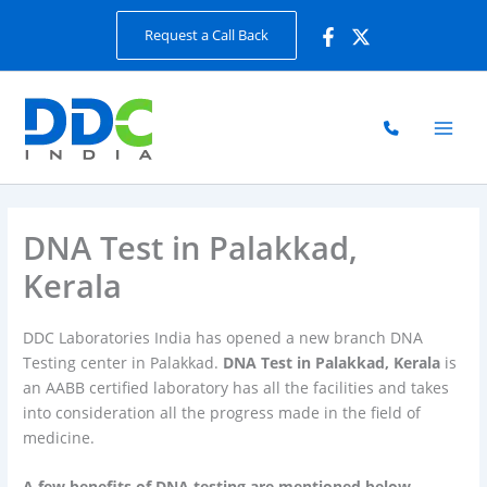
Skip
Request a Call Back
to
content
DNA Test in Palakkad,
Kerala
DDC Laboratories India has opened a new branch DNA
Testing center in Palakkad.
DNA Test in Palakkad, Kerala
is
an AABB certified laboratory has all the facilities and takes
into consideration all the progress made in the field of
medicine.
A few benefits of DNA testing are mentioned below.