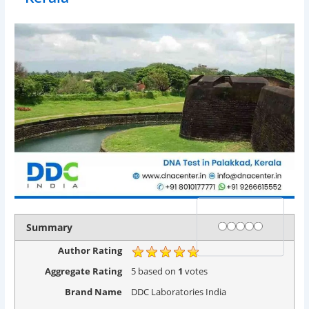
Rating
1 star
2 stars
3 stars
4 stars
5 stars
Summary
Author Rating
Aggregate Rating
5
based on
1
votes
Brand Name
DDC Laboratories India