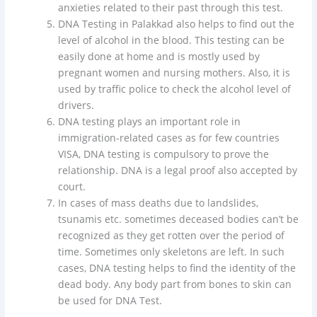
anxieties related to their past through this test.
DNA Testing in Palakkad also helps to find out the
level of alcohol in the blood. This testing can be
easily done at home and is mostly used by
pregnant women and nursing mothers. Also, it is
used by traffic police to check the alcohol level of
drivers.
DNA testing plays an important role in
immigration-related cases as for few countries
VISA, DNA testing is compulsory to prove the
relationship. DNA is a legal proof also accepted by
court.
In cases of mass deaths due to landslides,
tsunamis etc. sometimes deceased bodies can’t be
recognized as they get rotten over the period of
time. Sometimes only skeletons are left. In such
cases, DNA testing helps to find the identity of the
dead body. Any body part from bones to skin can
be used for DNA Test.