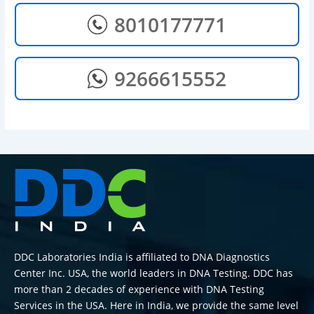
8010177771
9266615552
DDC Laboratories India is affiliated to DNA Diagnostics
Center Inc. USA, the world leaders in DNA Testing. DDC has
more than 2 decades of experience with DNA Testing
Services in the USA. Here in India, we provide the same level