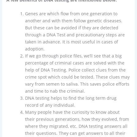
Genes are which flow from one generation to
another and with them follow genetic diseases.
But these can be avoided if they are detected
through a DNA Test and precautionary steps are
taken in advance. It is most useful in cases of
adoption.
If we go through police files, we’ll see that a big
percentage of criminal cases are solved with the
help of DNA Testing. Police collect clues from the
crime spot which could be tested. These clues may
vary from semen to saliva. This saves police efforts
and time to nab the criminal.
DNA testing helps to find the long term drug
record of any individual.
Many people have the curiosity to know about
their previous generations, how they evolved, from
where they migrated, etc. DNA testing answers all
their questions. They can get answers to all their