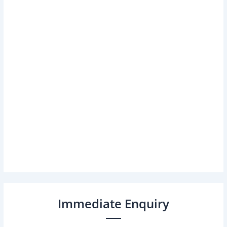
Immediate Enquiry