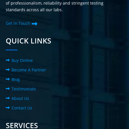
of professionalism, reliability and stringent testing
standards across all our labs.
Get in Touch
QUICK LINKS
Buy Online
Become A Partner
Blog
Testimonials
About Us
Contact Us
SERVICES