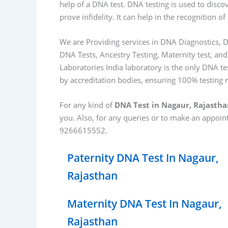
help of a DNA test. DNA testing is used to disco
prove infidelity. It can help in the recognition
We are Providing services in DNA Diagnostics, D
DNA Tests, Ancestry Testing, Maternity test, and
Laboratories India laboratory is the only DNA tes
by accreditation bodies, ensuring 100% testing 
For any kind of
DNA Test in Nagaur, Rajasth
you. Also, for any queries or to make an appoi
9266615552.
Paternity DNA Test In Nagaur,
Rajasthan
Maternity DNA Test In Nagaur,
Rajasthan