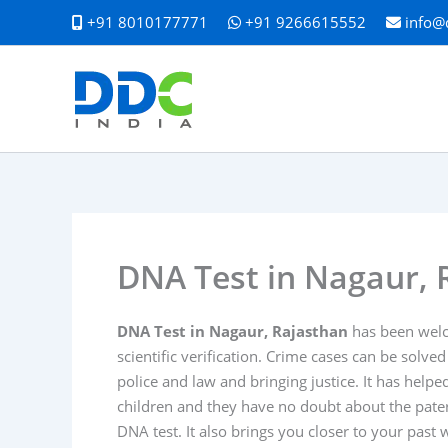
Skip
+91 8010177771
+91 9266615552
info@
to
content
DNA Test in Nagaur, 
DNA Test in Nagaur, Rajasthan
has been welco
scientific verification. Crime cases can be solved
police and law and bringing justice. It has hel
children and they have no doubt about the patern
DNA test. It also brings you closer to your past