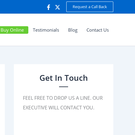
Request a Call Back
Buy Online
Testimonials
Blog
Contact Us
Get In Touch
FEEL FREE TO DROP US A LINE. OUR
EXECUTIVE WILL CONTACT YOU.