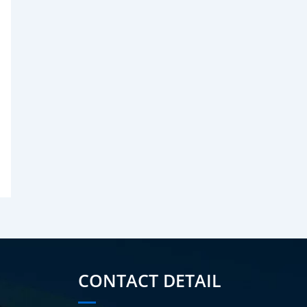
CONTACT DETAIL