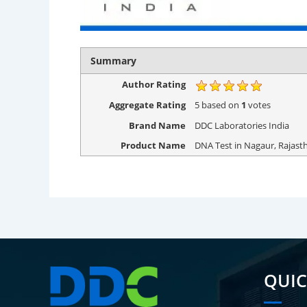
Summary
Author Rating
Aggregate Rating
5
based on
1
votes
Brand Name
DDC Laboratories India
Product Name
DNA Test in Nagaur, Rajast
QUIC