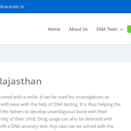
dnacenter.in
Home
About Us
DNA Tests
Rajasthan
med with a smile. It can be used for investigations as
 with ease with the help of DNA testing. It is thus helping the
ped the fathers to develop unambiguous bond with their
ity of their child. Drug usage can also be detected with
 with a DNA ancestry test. Any case can be solved with the