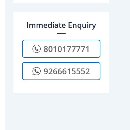
Immediate Enquiry
8010177771
9266615552