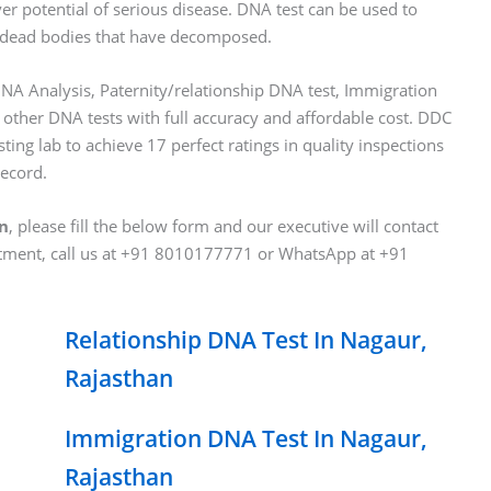
ver potential of serious disease. DNA test can be used to
 of dead bodies that have decomposed.
NA Analysis, Paternity/relationship DNA test, Immigration
 other DNA tests with full accuracy and affordable cost. DDC
ting lab to achieve 17 perfect ratings in quality inspections
record.
an
, please fill the below form and our executive will contact
ntment, call us at +91 8010177771 or WhatsApp at +91
Relationship DNA Test In Nagaur,
Rajasthan
Immigration DNA Test In Nagaur,
Rajasthan