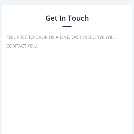
Get In Touch
FEEL FREE TO DROP US A LINE. OUR EXECUTIVE WILL
CONTACT YOU.