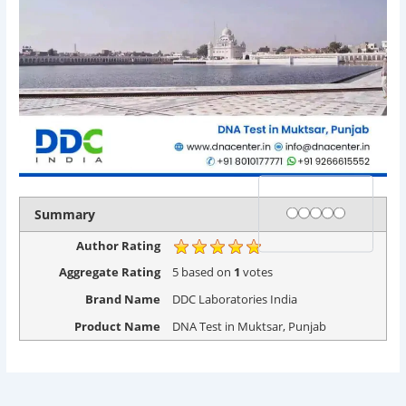
Rating
1 star
2 stars
3 stars
4 stars
5 stars
Summary
Author Rating
Aggregate Rating
5
based on
1
votes
Brand Name
DDC Laboratories India
Product Name
DNA Test in Muktsar, Punjab