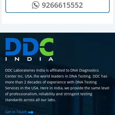
9266615552
DDC Laboratories India is affiliated to DNA Diagnostics
Center Inc. USA, the world leaders in DNA Testing. DDC has
more than 2 decades of experience with DNA Testing
Services in the USA. Here in India, we provide the same level
of professionalism, reliability and stringent testing
standards across all our labs.
Get in Touch