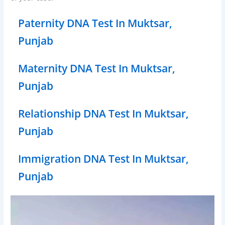
Paternity DNA Test In Muktsar,
Punjab
Maternity DNA Test In Muktsar,
Punjab
Relationship DNA Test In Muktsar,
Punjab
Immigration DNA Test In Muktsar,
Punjab