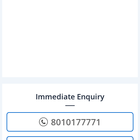
Immediate Enquiry
8010177771