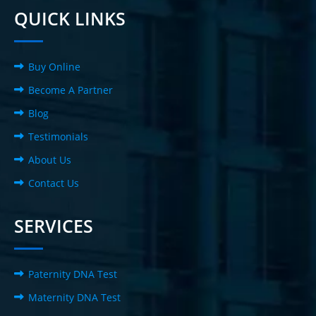
QUICK LINKS
Buy Online
Become A Partner
Blog
Testimonials
About Us
Contact Us
SERVICES
Paternity DNA Test
Maternity DNA Test