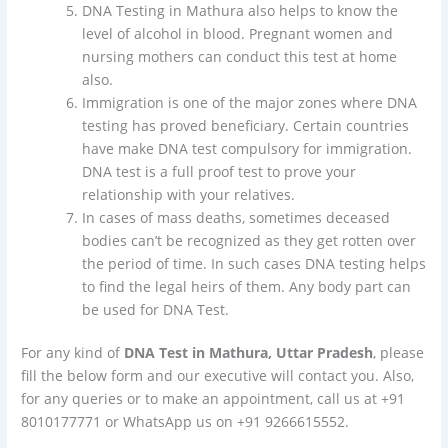
DNA Testing in Mathura also helps to know the
level of alcohol in blood. Pregnant women and
nursing mothers can conduct this test at home
also.
Immigration is one of the major zones where DNA
testing has proved beneficiary. Certain countries
have make DNA test compulsory for immigration.
DNA test is a full proof test to prove your
relationship with your relatives.
In cases of mass deaths, sometimes deceased
bodies can’t be recognized as they get rotten over
the period of time. In such cases DNA testing helps
to find the legal heirs of them. Any body part can
be used for DNA Test.
For any kind of
DNA Test in Mathura, Uttar Pradesh
, please
fill the below form and our executive will contact you. Also,
for any queries or to make an appointment, call us at +91
8010177771 or WhatsApp us on +91 9266615552.