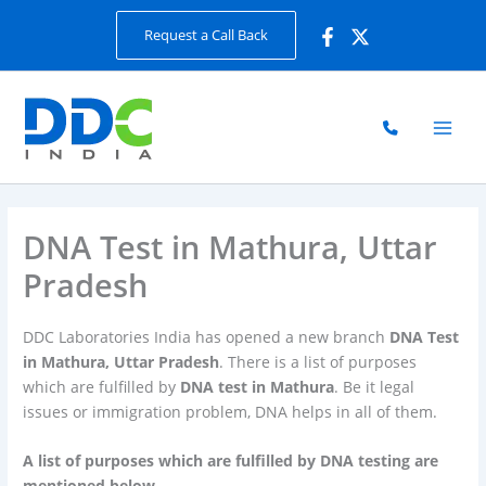
Skip
Request a Call Back
to
content
DNA Test in Mathura, Uttar
Pradesh
DDC Laboratories India has opened a new branch
DNA Test
in Mathura, Uttar Pradesh
. There is a list of purposes
which are fulfilled by
DNA test in Mathura
. Be it legal
issues or immigration problem, DNA helps in all of them.
A list of purposes which are fulfilled by DNA testing are
mentioned below.