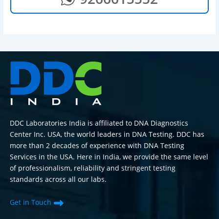
DDC Laboratories India is affiliated to DNA Diagnostics
Center Inc. USA, the world leaders in DNA Testing. DDC has
more than 2 decades of experience with DNA Testing
Services in the USA. Here in India, we provide the same level
of professionalism, reliability and stringent testing
standards across all our labs.
Get in Touch