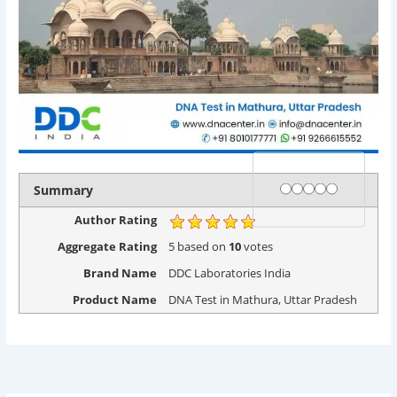
Rating
1 star
2 stars
3 stars
4 stars
5 stars
Summary
Author Rating
Aggregate Rating
5
based on
10
votes
Brand Name
DDC Laboratories India
Product Name
DNA Test in Mathura, Uttar Pradesh