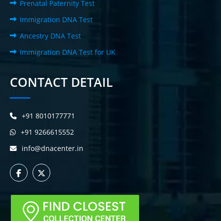
Prenatal Paternity Test
Immigration DNA Test
Ancestry DNA Test
Immigration DNA Test for UK
CONTACT DETAIL
+91 8010177771
+91 9266615552
info@dnacenter.in