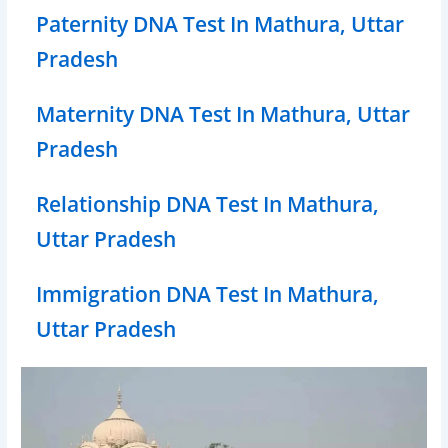
Paternity DNA Test In Mathura, Uttar
Pradesh
Maternity DNA Test In Mathura, Uttar
Pradesh
Relationship DNA Test In Mathura,
Uttar Pradesh
Immigration DNA Test In Mathura,
Uttar Pradesh