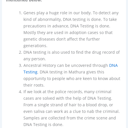
Genes play a huge role in our body. To detect any
kind of abnormality, DNA testing is done. To take
precautions in advance, DNA Testing is done.
Mostly they are used in adoption cases so that
genetic diseases don’t affect the further
generations.
DNA testing is also used to find the drug record of
any person.
Ancestral History can be uncovered through
DNA
Testing
. DNA testing in Mathura gives this
opportunity to people who are keen to know about
their roots.
If we look at the police records, many criminal
cases are solved with the help of DNA Testing.
From a single strand of hair to a blood drop, or
even saliva can work as a clue to nab the criminal.
Samples are collected from the crime scene and
DNA Testing is done.