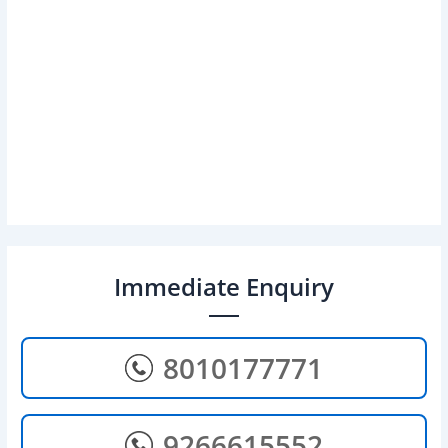
Immediate Enquiry
8010177771
9266615552