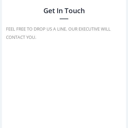
Get In Touch
FEEL FREE TO DROP US A LINE. OUR EXECUTIVE WILL
CONTACT YOU.