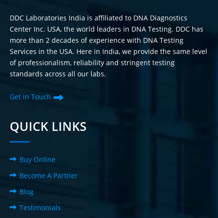
DDC Laboratories India is affiliated to DNA Diagnostics
Center Inc. USA, the world leaders in DNA Testing. DDC has
more than 2 decades of experience with DNA Testing
Services in the USA. Here in India, we provide the same level
of professionalism, reliability and stringent testing
standards across all our labs.
Get in Touch
QUICK LINKS
Buy Online
Become A Partner
Blog
Testimonials