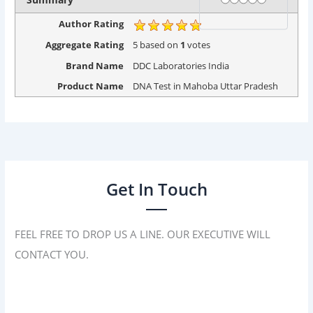
Author Rating
Aggregate Rating
5
based on
1
votes
Brand Name
DDC Laboratories India
Product Name
DNA Test in Mahoba Uttar Pradesh
Get In Touch
FEEL FREE TO DROP US A LINE. OUR EXECUTIVE WILL
CONTACT YOU.