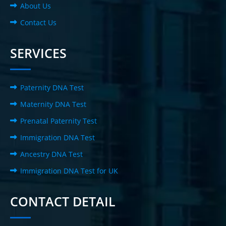
About Us
Contact Us
SERVICES
Paternity DNA Test
Maternity DNA Test
Prenatal Paternity Test
Immigration DNA Test
Ancestry DNA Test
Immigration DNA Test for UK
CONTACT DETAIL