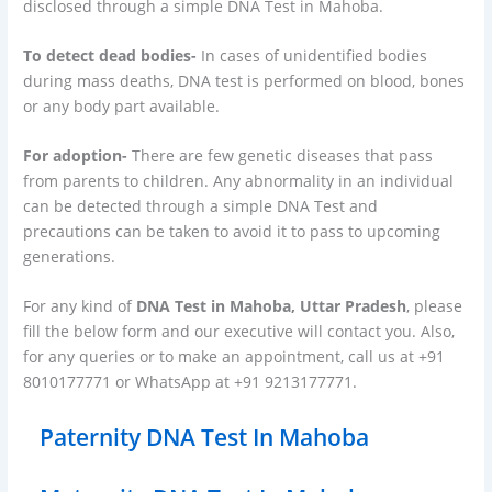
disclosed through a simple DNA Test in Mahoba.
To detect dead bodies-
In cases of unidentified bodies
during mass deaths, DNA test is performed on blood, bones
or any body part available.
For adoption-
There are few genetic diseases that pass
from parents to children. Any abnormality in an individual
can be detected through a simple DNA Test and
precautions can be taken to avoid it to pass to upcoming
generations.
For any kind of
DNA Test in Mahoba, Uttar Pradesh
, please
fill the below form and our executive will contact you. Also,
for any queries or to make an appointment, call us at +91
8010177771 or WhatsApp at +91 9213177771.
Paternity DNA Test In Mahoba