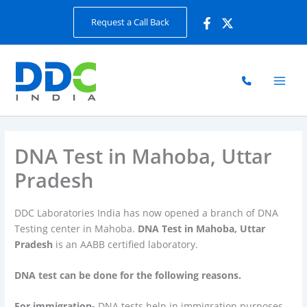
Skip
Request a Call Back
to
content
DNA Test in Mahoba, Uttar
Pradesh
DDC Laboratories India has now opened a branch of DNA
Testing center in Mahoba.
DNA Test in Mahoba, Uttar
Pradesh
is an AABB certified laboratory.
DNA test can be done for the following reasons.
For immigration-
DNA tests help in immigration purposes.