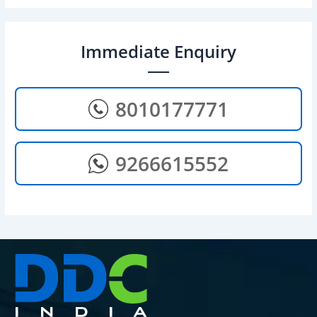
Immediate Enquiry
8010177771
9266615552