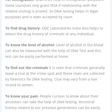
Some countries only grant VISA if relationship with the
relative visiting is proved. So DNA testing helps in legal
purposes and is even accepted by court.
To find drug history-
DDC Laboratories India also helps to
detect the drug history of criminals or any individual.
To know the level of alcohol-
Level of alcohol in the blood
can also be measured with the help of DNA Test and this
test can be easily performed at home.
To find out the criminals
It is seen that criminals generally
leave a clue at the crime spot and these clues are collected
by forensics for DNA testing. Clue may vary from a hair
strand to semen.
To know your past-
People curious to know about their
ancestors can take the help of DNA testing. Ancestral
history related to our previous generations can be easily