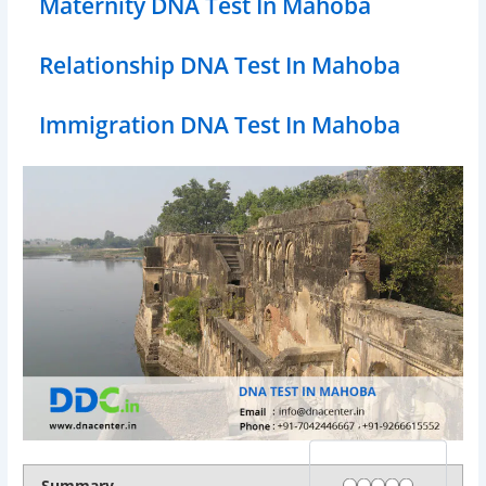
Maternity DNA Test In Mahoba
Relationship DNA Test In Mahoba
Immigration DNA Test In Mahoba
Rating
1 star
2 stars
3 stars
4 stars
5 stars
Summary