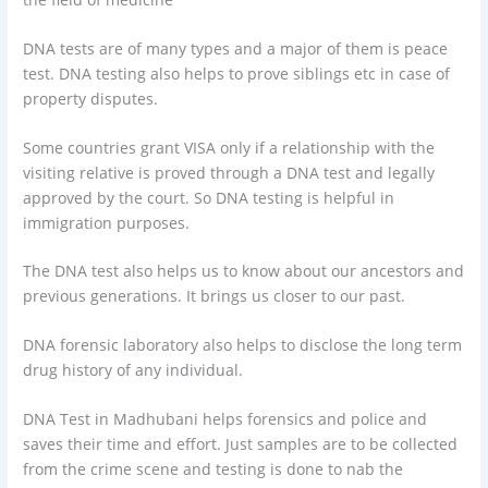
DNA tests are of many types and a major of them is peace
test. DNA testing also helps to prove siblings etc in case of
property disputes.
Some countries grant VISA only if a relationship with the
visiting relative is proved through a DNA test and legally
approved by the court. So DNA testing is helpful in
immigration purposes.
The DNA test also helps us to know about our ancestors and
previous generations. It brings us closer to our past.
DNA forensic laboratory also helps to disclose the long term
drug history of any individual.
DNA Test in Madhubani helps forensics and police and
saves their time and effort. Just samples are to be collected
from the crime scene and testing is done to nab the