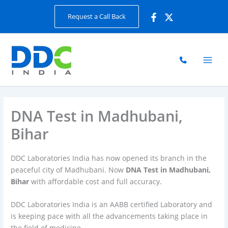
Skip
Request a Call Back
to
content
DNA Test in Madhubani,
Bihar
DDC Laboratories India has now opened its branch in the
peaceful city of Madhubani. Now
DNA Test in Madhubani,
Bihar
with affordable cost and full accuracy.
DDC Laboratories India is an AABB certified Laboratory and
is keeping pace with all the advancements taking place in
the field of medicine