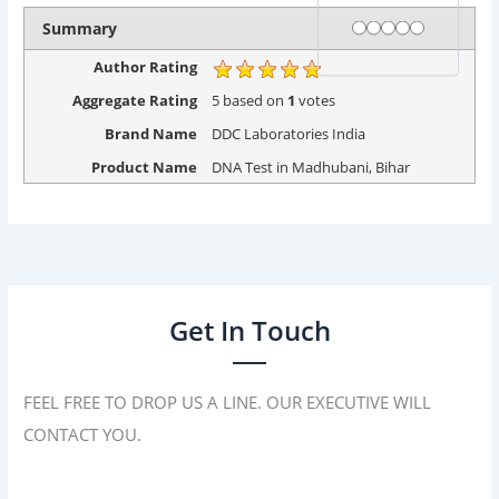
Rating
1 star
2 stars
3 stars
4 stars
5 stars
Summary
Author Rating
Aggregate Rating
5
based on
1
votes
Brand Name
DDC Laboratories India
Product Name
DNA Test in Madhubani, Bihar
Get In Touch
FEEL FREE TO DROP US A LINE. OUR EXECUTIVE WILL
CONTACT YOU.