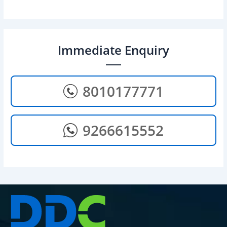
Immediate Enquiry
8010177771
9266615552