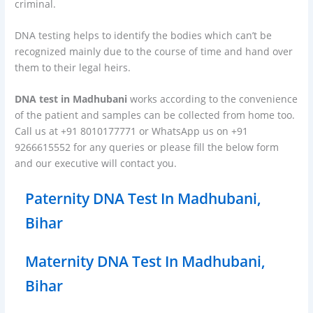
criminal.
DNA testing helps to identify the bodies which can’t be
recognized mainly due to the course of time and hand over
them to their legal heirs.
DNA test in Madhubani
works according to the convenience
of the patient and samples can be collected from home too.
Call us at +91 8010177771 or WhatsApp us on +91
9266615552 for any queries or please fill the below form
and our executive will contact you.
Paternity DNA Test In Madhubani,
Bihar
Maternity DNA Test In Madhubani,
Bihar