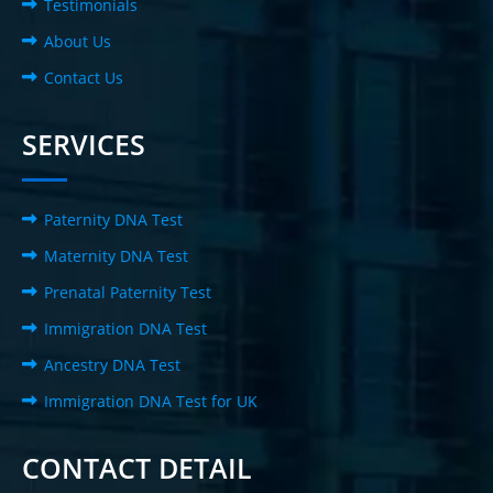
Testimonials
About Us
Contact Us
SERVICES
Paternity DNA Test
Maternity DNA Test
Prenatal Paternity Test
Immigration DNA Test
Ancestry DNA Test
Immigration DNA Test for UK
CONTACT DETAIL