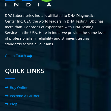
DDC Laboratories India is affiliated to DNA Diagnostics
Center Inc. USA, the world leaders in DNA Testing. DDC has
more than 2 decades of experience with DNA Testing
Services in the USA. Here in India, we provide the same level
of professionalism, reliability and stringent testing
standards across all our labs.
Get in Touch
QUICK LINKS
Buy Online
Become A Partner
Blog