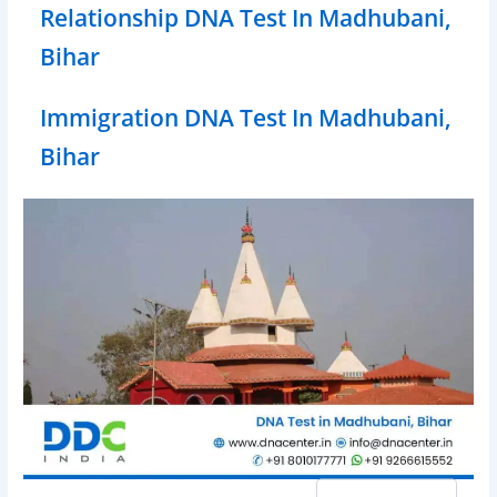
Relationship DNA Test In Madhubani,
Bihar
Immigration DNA Test In Madhubani,
Bihar