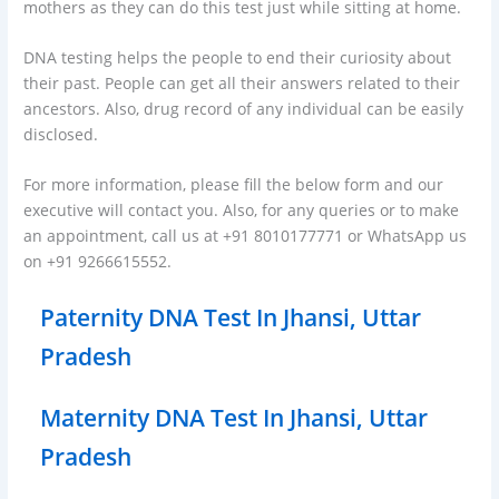
mothers as they can do this test just while sitting at home.
DNA testing helps the people to end their curiosity about
their past. People can get all their answers related to their
ancestors. Also, drug record of any individual can be easily
disclosed.
For more information, please fill the below form and our
executive will contact you. Also, for any queries or to make
an appointment, call us at +91 8010177771 or WhatsApp us
on +91 9266615552.
Paternity DNA Test In Jhansi, Uttar
Pradesh
Maternity DNA Test In Jhansi, Uttar
Pradesh