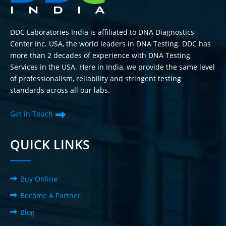
DDC Laboratories India is affiliated to DNA Diagnostics
Center Inc. USA, the world leaders in DNA Testing. DDC has
more than 2 decades of experience with DNA Testing
Services in the USA. Here in India, we provide the same level
of professionalism, reliability and stringent testing
standards across all our labs.
Get in Touch
QUICK LINKS
Buy Online
Become A Partner
Blog