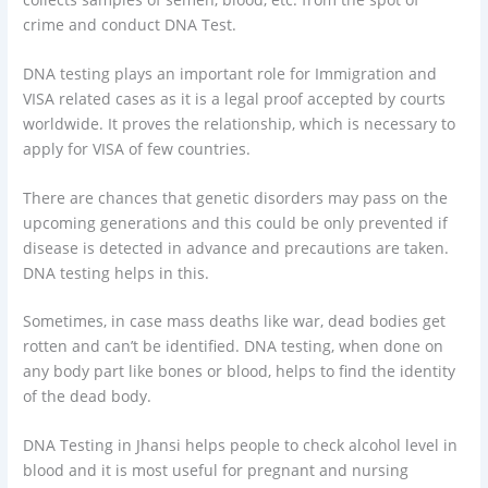
crime and conduct DNA Test.
DNA testing plays an important role for Immigration and
VISA related cases as it is a legal proof accepted by courts
worldwide. It proves the relationship, which is necessary to
apply for VISA of few countries.
There are chances that genetic disorders may pass on the
upcoming generations and this could be only prevented if
disease is detected in advance and precautions are taken.
DNA testing helps in this.
Sometimes, in case mass deaths like war, dead bodies get
rotten and can’t be identified. DNA testing, when done on
any body part like bones or blood, helps to find the identity
of the dead body.
DNA Testing in Jhansi helps people to check alcohol level in
blood and it is most useful for pregnant and nursing