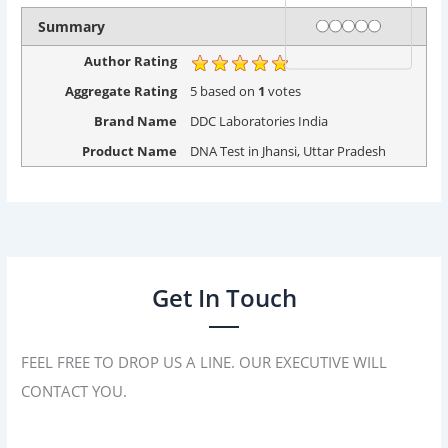
Rating
1 star
2 stars
3 stars
4 stars
5 stars
Summary
Author Rating
Aggregate Rating
5
based on
1
votes
Brand Name
DDC Laboratories India
Product Name
DNA Test in Jhansi, Uttar Pradesh
Get In Touch
FEEL FREE TO DROP US A LINE. OUR EXECUTIVE WILL
CONTACT YOU.