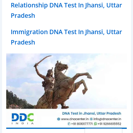
Relationship DNA Test In Jhansi, Uttar
Pradesh
Immigration DNA Test In Jhansi, Uttar
Pradesh