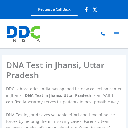
Skip
Request a Call Back
to
content
DNA Test in Jhansi, Uttar
Pradesh
DDC Laboratories India has opened its new collection center
in Jhansi.
DNA Test in Jhansi, Uttar Pradesh
is an AABB
certified laboratory serves its patients in best possible way.
DNA Testing and saves valuable effort and time of police
forces by helping them in solving cases. Forensic team
collects samples of semen, blood, etc. from the spot of