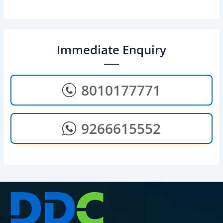
Immediate Enquiry
8010177771
9266615552