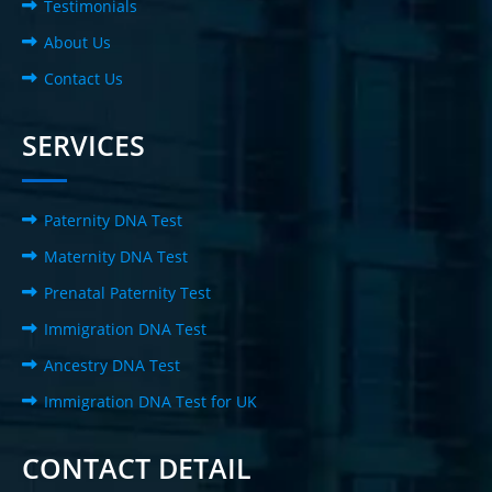
Testimonials
About Us
Contact Us
SERVICES
Paternity DNA Test
Maternity DNA Test
Prenatal Paternity Test
Immigration DNA Test
Ancestry DNA Test
Immigration DNA Test for UK
CONTACT DETAIL