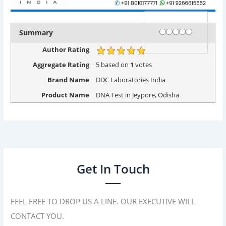
Rating
1 star
2 stars
3 stars
4 stars
5 stars
Summary
Author Rating
Aggregate Rating
5
based on
1
votes
Brand Name
DDC Laboratories India
Product Name
DNA Test in Jeypore, Odisha
Get In Touch
FEEL FREE TO DROP US A LINE. OUR EXECUTIVE WILL
CONTACT YOU.