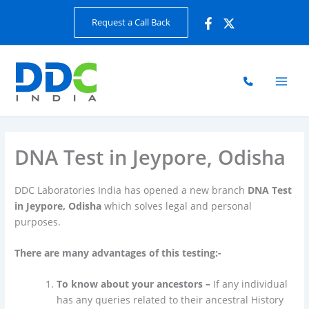
Skip
Request a Call Back
to
content
DNA Test in Jeypore, Odisha
DDC Laboratories India has opened a new branch
DNA Test
in Jeypore, Odisha
which solves legal and personal
purposes.
There are many advantages of this testing:-
To know about your ancestors –
If any individual
has any queries related to their ancestral History