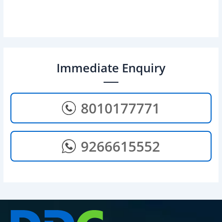
Immediate Enquiry
8010177771
9266615552