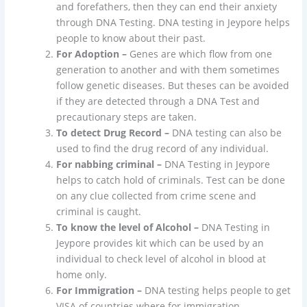
and forefathers, then they can end their anxiety
through DNA Testing. DNA testing in Jeypore helps
people to know about their past.
For Adoption –
Genes are which flow from one
generation to another and with them sometimes
follow genetic diseases. But theses can be avoided
if they are detected through a DNA Test and
precautionary steps are taken.
To detect Drug Record –
DNA testing can also be
used to find the drug record of any individual.
For nabbing criminal –
DNA Testing in Jeypore
helps to catch hold of criminals. Test can be done
on any clue collected from crime scene and
criminal is caught.
To know the level of Alcohol –
DNA Testing in
Jeypore provides kit which can be used by an
individual to check level of alcohol in blood at
home only.
For Immigration –
DNA testing helps people to get
VISA of countries where for immigration