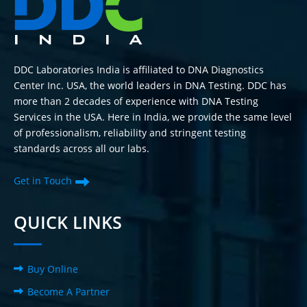
DDC Laboratories India is affiliated to DNA Diagnostics
Center Inc. USA, the world leaders in DNA Testing. DDC has
more than 2 decades of experience with DNA Testing
Services in the USA. Here in India, we provide the same level
of professionalism, reliability and stringent testing
standards across all our labs.
Get in Touch
QUICK LINKS
Buy Online
Become A Partner