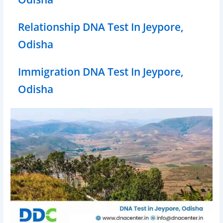
Relationship DNA Test In Jeypore,
Odisha
Immigration DNA Test In Jeypore,
Odisha