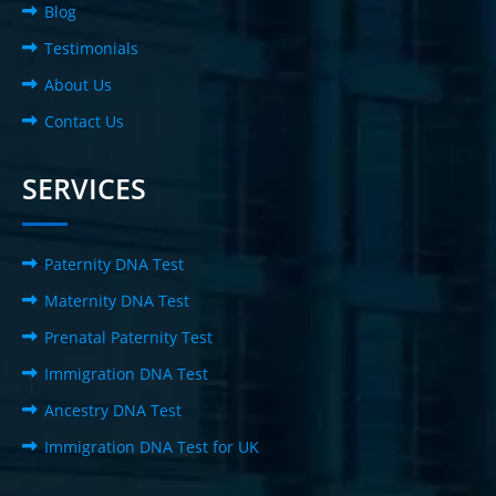
Blog
Testimonials
About Us
Contact Us
SERVICES
Paternity DNA Test
Maternity DNA Test
Prenatal Paternity Test
Immigration DNA Test
Ancestry DNA Test
Immigration DNA Test for UK