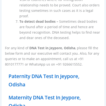
relationship needs to be proved. Court also orders
testing sometimes in such cases as it is a legal
proof.
To detect dead bodies –
Sometimes dead bodies
are found after a period of time and hence are
beyond recognition. DNA testing helps to find near
and dear ones of the deceased.
For any kind of
DNA Test in Jeypore, Odisha
, please fill the
below form and our executive will contact you. Also, for any
queries or to make an appointment, call us at +91
8010177771 or WhatsApp us on +91 9266615552.
Paternity DNA Test In Jeypore,
Odisha
Maternity DNA Test In Jeypore,
Odisha