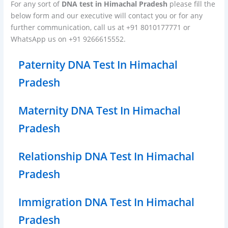
For any sort of
DNA test in Himachal Pradesh
please fill the
below form and our executive will contact you or for any
further communication, call us at +91 8010177771 or
WhatsApp us on +91 9266615552.
Paternity DNA Test In Himachal
Pradesh
Maternity DNA Test In Himachal
Pradesh
Relationship DNA Test In Himachal
Pradesh
Immigration DNA Test In Himachal
Pradesh