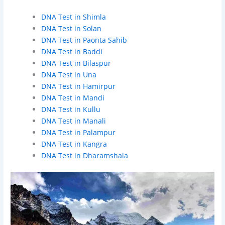
DNA Test in Shimla
DNA Test in Solan
DNA Test in Paonta Sahib
DNA Test in Baddi
DNA Test in Bilaspur
DNA Test in Una
DNA Test in Hamirpur
DNA Test in Mandi
DNA Test in Kullu
DNA Test in Manali
DNA Test in Palampur
DNA Test in Kangra
DNA Test in Dharamshala