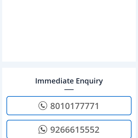
Immediate Enquiry
8010177771
9266615552