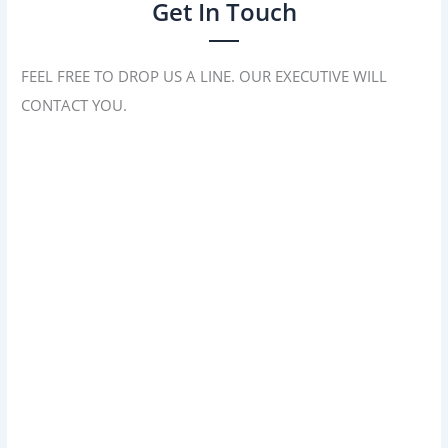
Get In Touch
FEEL FREE TO DROP US A LINE. OUR EXECUTIVE WILL
CONTACT YOU.