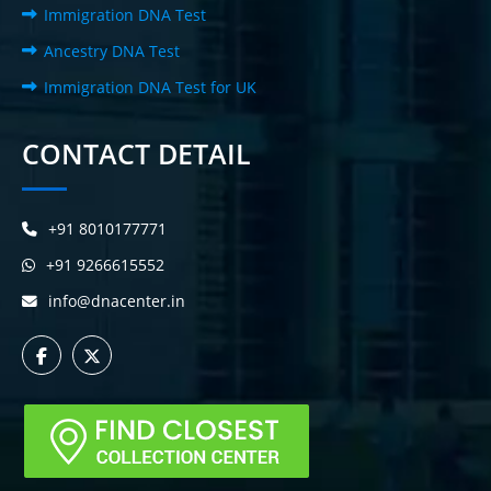
Immigration DNA Test
Ancestry DNA Test
Immigration DNA Test for UK
CONTACT DETAIL
+91 8010177771
+91 9266615552
info@dnacenter.in