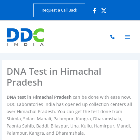
Skip
Request a Call Back
to
content
DNA Test in Himachal
Pradesh
DNA test in Himachal Pradesh
can be done with ease now.
DDC Laboratories India has opened up collection centers all
over Himachal Pradesh. You can get the test done from
Shimla, Solan, Manali, Palampur, Kangra, Dharamshala,
Paonta Sahib, Baddi, Bilaspur, Una, Kullu, Hamirpur, Mandi,
Palampur, Kangra, and Dharamshala.