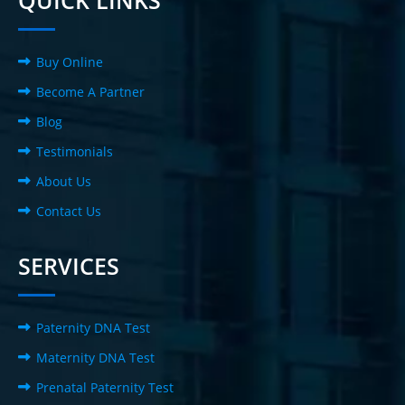
QUICK LINKS
Buy Online
Become A Partner
Blog
Testimonials
About Us
Contact Us
SERVICES
Paternity DNA Test
Maternity DNA Test
Prenatal Paternity Test