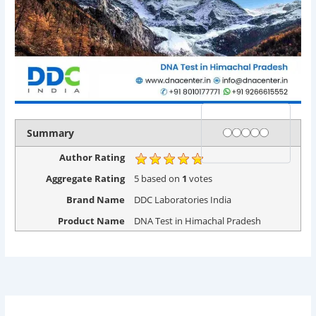
Rating
1 star
2 stars
3 stars
4 stars
5 stars
Summary
Author Rating
Aggregate Rating
5
based on
1
votes
Brand Name
DDC Laboratories India
Product Name
DNA Test in Himachal Pradesh