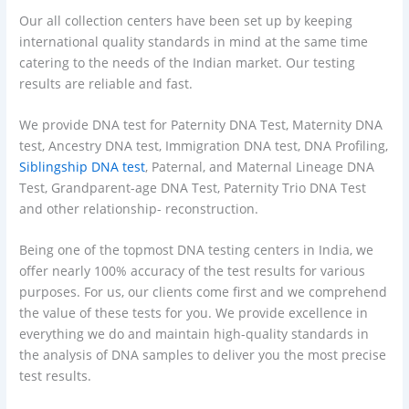
Our all collection centers have been set up by keeping
international quality standards in mind at the same time
catering to the needs of the Indian market. Our testing
results are reliable and fast.
We provide DNA test for Paternity DNA Test, Maternity DNA
test, Ancestry DNA test, Immigration DNA test, DNA Profiling,
Siblingship DNA test
, Paternal, and Maternal Lineage DNA
Test, Grandparent-age DNA Test, Paternity Trio DNA Test
and other relationship- reconstruction.
Being one of the topmost DNA testing centers in India, we
offer nearly 100% accuracy of the test results for various
purposes. For us, our clients come first and we comprehend
the value of these tests for you. We provide excellence in
everything we do and maintain high-quality standards in
the analysis of DNA samples to deliver you the most precise
test results.