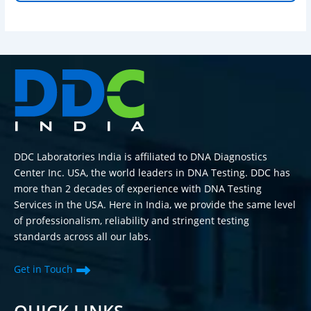
DDC Laboratories India is affiliated to DNA Diagnostics
Center Inc. USA, the world leaders in DNA Testing. DDC has
more than 2 decades of experience with DNA Testing
Services in the USA. Here in India, we provide the same level
of professionalism, reliability and stringent testing
standards across all our labs.
Get in Touch