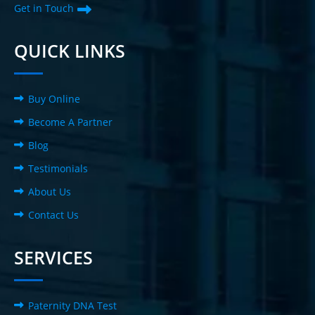
Get in Touch
QUICK LINKS
Buy Online
Become A Partner
Blog
Testimonials
About Us
Contact Us
SERVICES
Paternity DNA Test