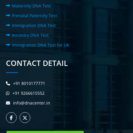
Maternity DNA Test
Prenatal Paternity Test
Immigration DNA Test
Ancestry DNA Test
Immigration DNA Test for UK
CONTACT DETAIL
+91 8010177771
+91 9266615552
info@dnacenter.in