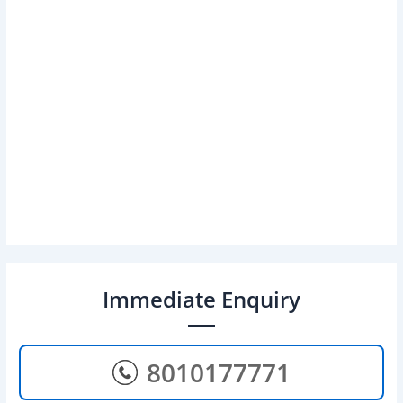
Immediate Enquiry
8010177771