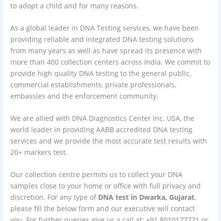
to adopt a child and for many reasons.
As a global leader in DNA Testing services, we have been
providing reliable and integrated DNA testing solutions
from many years as well as have spread its presence with
more than 400 collection centers across India. We commit to
provide high quality DNA testing to the general public,
commercial establishments, private professionals,
embassies and the enforcement community.
We are allied with DNA Diagnostics Center Inc. USA, the
world leader in providing AABB accredited DNA testing
services and we provide the most accurate test results with
20+ markers test.
Our collection centre permits us to collect your DNA
samples close to your home or office with full privacy and
discretion. For any type of
DNA test in Dwarka, Gujarat
,
please fill the below form and our executive will contact
you. For further queries give us a call at: +91 8010177771 or