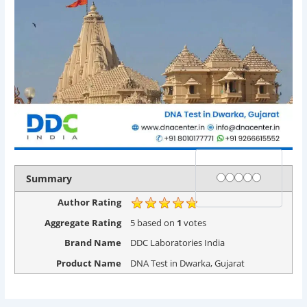
Rating
1 star
2 stars
3 stars
4 stars
5 stars
Summary
Author Rating
Aggregate Rating
5
based on
1
votes
Brand Name
DDC Laboratories India
Product Name
DNA Test in Dwarka, Gujarat