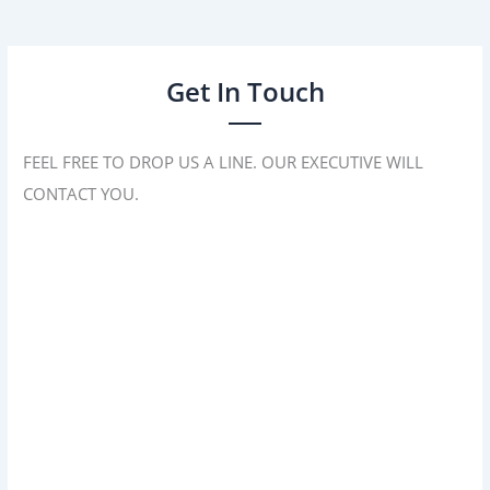
Get In Touch
FEEL FREE TO DROP US A LINE. OUR EXECUTIVE WILL
CONTACT YOU.