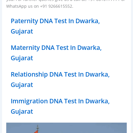
WhatsApp us on +91 9266615552.
Paternity DNA Test In Dwarka,
Gujarat
Maternity DNA Test In Dwarka,
Gujarat
Relationship DNA Test In Dwarka,
Gujarat
Immigration DNA Test In Dwarka,
Gujarat