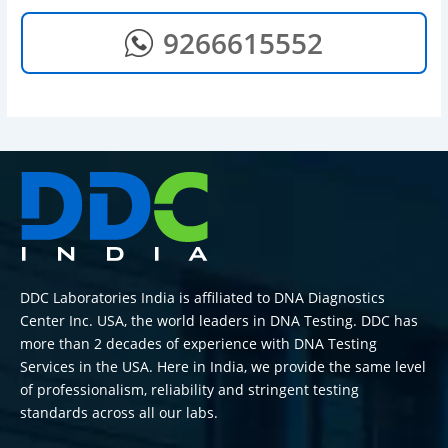
9266615552
DDC Laboratories India is affiliated to DNA Diagnostics
Center Inc. USA, the world leaders in DNA Testing. DDC has
more than 2 decades of experience with DNA Testing
Services in the USA. Here in India, we provide the same level
of professionalism, reliability and stringent testing
standards across all our labs.