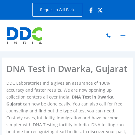
Skip
Request a Call Back
to
content
DNA Test in Dwarka, Gujarat
DDC Laboratories India gives an assurance of 100%
accuracy and faster results. We are now opening up
collection centers all over India.
DNA Test in Dwarka,
Gujarat
can now be done easily. You can also call for free
counseling and find out the type of test you can need.
Custody cases, infidelity, immigration and have become
simpler with DNA Testing facility in India. DNA testing can
be done for recognizing dead bodies, to discover your past,