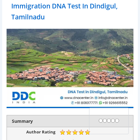
Immigration DNA Test In Dindigul,
Tamilnadu
Rating
1 star
2 stars
3 stars
4 stars
5 stars
Summary
Author Rating