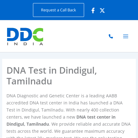
Skip
Request a Call Back
to
content
DNA Test in Dindigul,
Tamilnadu
DNA Diagnostic and Genetic Center is a leading AABB
accredited DNA test center in India has launched a DNA
Test in Dindigul, Tamilnadu. With nearly 400 collection
centers, we have launched a new
DNA test center in
Dindigul, Tamilnadu
. We provide reliable and accurate DNA
tests across the world. We guarantee maximum accuracy