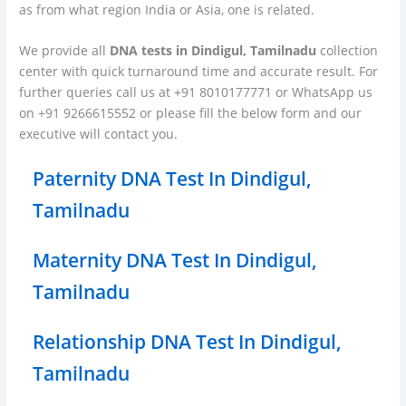
as from what region India or Asia, one is related.
We provide all
DNA tests in Dindigul, Tamilnadu
collection
center with quick turnaround time and accurate result. For
further queries call us at +91 8010177771 or WhatsApp us
on +91 9266615552 or please fill the below form and our
executive will contact you.
Paternity DNA Test In Dindigul,
Tamilnadu
Maternity DNA Test In Dindigul,
Tamilnadu
Relationship DNA Test In Dindigul,
Tamilnadu