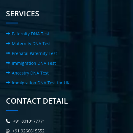
SERVICES
Paternity DNA Test
Maternity DNA Test
Prenatal Paternity Test
Immigration DNA Test
Ancestry DNA Test
Immigration DNA Test for UK
CONTACT DETAIL
+91 8010177771
+91 9266615552