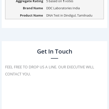
Aggregate Rating
5
based on
1
votes
Brand Name
DDC Laboratories India
Product Name
DNA Test in Dindigul, Tamilnadu
Get In Touch
FEEL FREE TO DROP US A LINE. OUR EXECUTIVE WILL
CONTACT YOU.