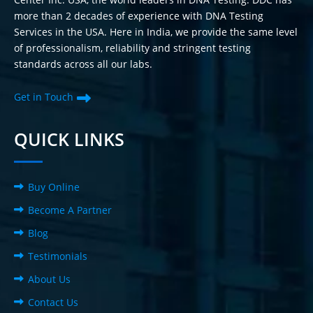
more than 2 decades of experience with DNA Testing
Services in the USA. Here in India, we provide the same level
of professionalism, reliability and stringent testing
standards across all our labs.
Get in Touch
QUICK LINKS
Buy Online
Become A Partner
Blog
Testimonials
About Us
Contact Us