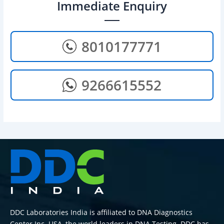
Immediate Enquiry
8010177771
9266615552
DDC Laboratories India is affiliated to DNA Diagnostics
Center Inc. USA, the world leaders in DNA Testing. DDC has