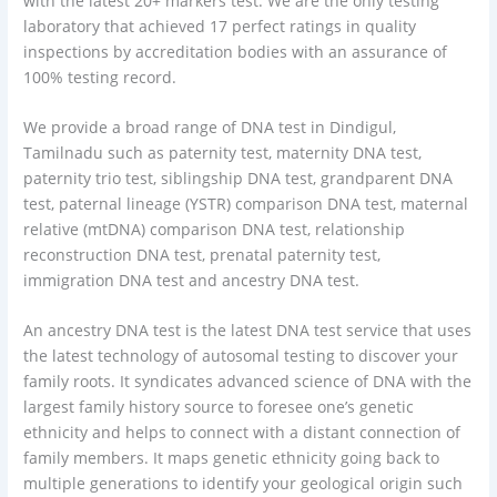
with the latest 20+ markers test. We are the only testing
laboratory that achieved 17 perfect ratings in quality
inspections by accreditation bodies with an assurance of
100% testing record.
We provide a broad range of DNA test in Dindigul,
Tamilnadu such as paternity test, maternity DNA test,
paternity trio test, siblingship DNA test, grandparent DNA
test, paternal lineage (YSTR) comparison DNA test, maternal
relative (mtDNA) comparison DNA test, relationship
reconstruction DNA test, prenatal paternity test,
immigration DNA test and ancestry DNA test.
An ancestry DNA test is the latest DNA test service that uses
the latest technology of autosomal testing to discover your
family roots. It syndicates advanced science of DNA with the
largest family history source to foresee one’s genetic
ethnicity and helps to connect with a distant connection of
family members. It maps genetic ethnicity going back to
multiple generations to identify your geological origin such