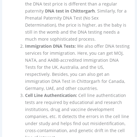
the DNA test price is different than a regular
paternity
DNA test in Chittorgarh
. Similarly, for a
Prenatal Paternity DNA Test (No Sex
Determination), the price is higher, as the baby is
still in the womb and the DNA testing needs a
much more sophisticated process.
Immigration DNA Tests:
We also offer DNA testing
services for immigration. Here, you can get MOJ,
NATA, and AABB-accredited Immigration DNA
Tests for the UK, Australia, and the US,
respectively. Besides, you can also get an
immigration DNA Test in Chittorgarh for Canada,
Germany, UAE, and other countries.
Cell Line Authentication:
Cell line authentication
tests are required by educational and research
institutions, drug and vaccine development
companies, etc. It detects the errors in the cell line
under study and helps find out misidentification,
cross-contamination, and genetic drift in the cell