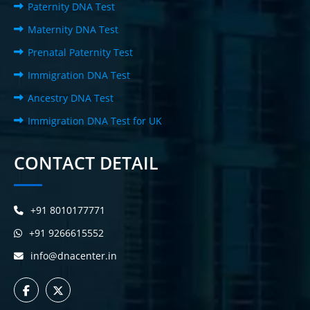
Paternity DNA Test
Maternity DNA Test
Prenatal Paternity Test
Immigration DNA Test
Ancestry DNA Test
Immigration DNA Test for UK
CONTACT DETAIL
+91 8010177771
+91 9266615552
info@dnacenter.in