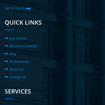
Get in Touch
QUICK LINKS
Buy Online
Become A Partner
Blog
Testimonials
About Us
Contact Us
SERVICES