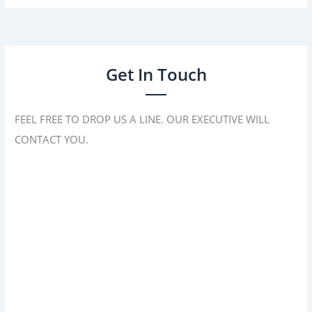
Get In Touch
FEEL FREE TO DROP US A LINE. OUR EXECUTIVE WILL
CONTACT YOU.