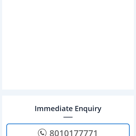
Immediate Enquiry
8010177771