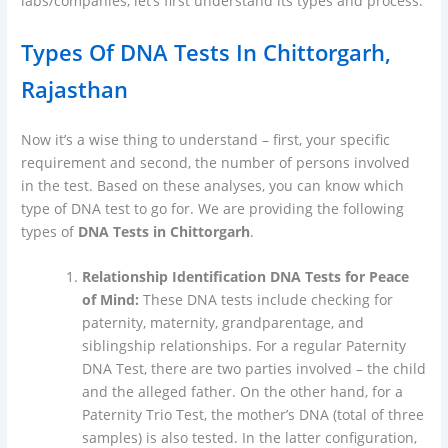
labs/companies, let’s first understand its types and process.
Types Of DNA Tests In Chittorgarh,
Rajasthan
Now it’s a wise thing to understand – first, your specific
requirement and second, the number of persons involved
in the test. Based on these analyses, you can know which
type of DNA test to go for. We are providing the following
types of
DNA Tests in Chittorgarh
.
Relationship Identification DNA Tests for Peace
of Mind:
These DNA tests include checking for
paternity, maternity, grandparentage, and
siblingship relationships. For a regular Paternity
DNA Test, there are two parties involved – the child
and the alleged father. On the other hand, for a
Paternity Trio Test, the mother’s DNA (total of three
samples) is also tested. In the latter configuration,