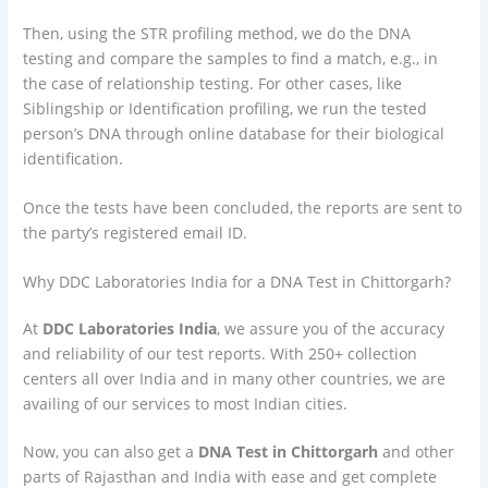
Then, using the STR profiling method, we do the DNA
testing and compare the samples to find a match, e.g., in
the case of relationship testing. For other cases, like
Siblingship or Identification profiling, we run the tested
person’s DNA through online database for their biological
identification.
Once the tests have been concluded, the reports are sent to
the party’s registered email ID.
Why DDC Laboratories India for a DNA Test in Chittorgarh?
At
DDC Laboratories India
, we assure you of the accuracy
and reliability of our test reports. With 250+ collection
centers all over India and in many other countries, we are
availing of our services to most Indian cities.
Now, you can also get a
DNA Test in Chittorgarh
and other
parts of Rajasthan and India with ease and get complete