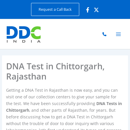
Skip
Request a Call Back
to
content
DNA Test in Chittorgarh,
Rajasthan
Getting a DNA Test in Rajasthan is now easy, and you can
visit one of our collection centers to give your sample for
the test. We have been successfully providing
DNA Tests in
Chittorgarh
, and other parts of Rajasthan, for years. But
before discussing how to get a DNA Test in Chittorgarh
without the trouble of door to door inquiry with various