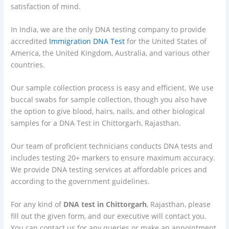
satisfaction of mind.
In India, we are the only DNA testing company to provide
accredited
Immigration DNA Test
for the United States of
America, the United Kingdom, Australia, and various other
countries.
Our sample collection process is easy and efficient. We use
buccal swabs for sample collection, though you also have
the option to give blood, hairs, nails, and other biological
samples for a DNA Test in Chittorgarh, Rajasthan.
Our team of proficient technicians conducts DNA tests and
includes testing 20+ markers to ensure maximum accuracy.
We provide DNA testing services at affordable prices and
according to the government guidelines.
For any kind of
DNA test in Chittorgarh
, Rajasthan, please
fill out the given form, and our executive will contact you.
You can contact us for any queries or make an appointment