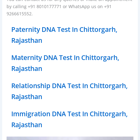
by calling +91 8010177771 or WhatsApp us on +91
9266615552.
Paternity DNA Test In Chittorgarh,
Rajasthan
Maternity DNA Test In Chittorgarh,
Rajasthan
Relationship DNA Test In Chittorgarh,
Rajasthan
Immigration DNA Test In Chittorgarh,
Rajasthan