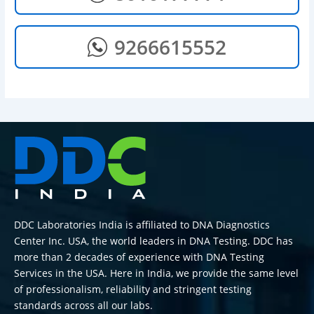
9266615552
DDC Laboratories India is affiliated to DNA Diagnostics
Center Inc. USA, the world leaders in DNA Testing. DDC has
more than 2 decades of experience with DNA Testing
Services in the USA. Here in India, we provide the same level
of professionalism, reliability and stringent testing
standards across all our labs.