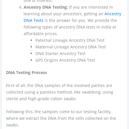
line of interest.
Ancestry DNA Testing:
If you are interested in
learning about your ancestors, getting an
Ancestry
DNA Tests
is the answer for you. We provide the
following types of ancestry DNA tests in India at
affordable prices.
Paternal Lineage Ancestry DNA Test
Maternal Lineage Ancestry DNA Test
DNA Starter Ancestry Test
GPS Origins Ancestry DNA Test
DNA Testing Process
First of all, the DNA samples of the involved parties are
collected using a painless method, like swabbing, using
sterile and high-grade cotton swabs.
Following this, the samples come to our testing facility,
where we extract the DNA from the cells collected on the
swabs.