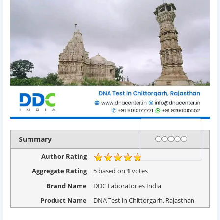
Rating
1 star
2 stars
3 stars
4 stars
5 stars
Summary
Author Rating
Aggregate Rating
5
based on
1
votes
Brand Name
DDC Laboratories India
Product Name
DNA Test in Chittorgarh, Rajasthan