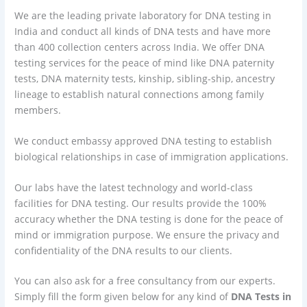
We are the leading private laboratory for DNA testing in
India and conduct all kinds of DNA tests and have more
than 400 collection centers across India. We offer DNA
testing services for the peace of mind like DNA paternity
tests, DNA maternity tests, kinship, sibling-ship, ancestry
lineage to establish natural connections among family
members.
We conduct embassy approved DNA testing to establish
biological relationships in case of immigration applications.
Our labs have the latest technology and world-class
facilities for DNA testing. Our results provide the 100%
accuracy whether the DNA testing is done for the peace of
mind or immigration purpose. We ensure the privacy and
confidentiality of the DNA results to our clients.
You can also ask for a free consultancy from our experts.
Simply fill the form given below for any kind of
DNA Tests in