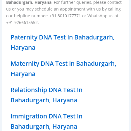
Bahadurgarh, Haryana
. For further queries, please contact
us or you may schedule an appointment with us by calling
our helpline number: +91 8010177771 or WhatsApp us at
+91 9266615552.
Paternity DNA Test In Bahadurgarh,
Haryana
Maternity DNA Test In Bahadurgarh,
Haryana
Relationship DNA Test In
Bahadurgarh, Haryana
Immigration DNA Test In
Bahadurgarh, Haryana