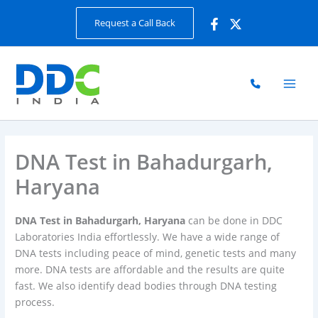
Skip
Request a Call Back
to
content
DNA Test in Bahadurgarh,
Haryana
DNA Test in Bahadurgarh, Haryana
can be done in DDC
Laboratories India effortlessly. We have a wide range of
DNA tests including peace of mind, genetic tests and many
more. DNA tests are affordable and the results are quite
fast. We also identify dead bodies through DNA testing
process.