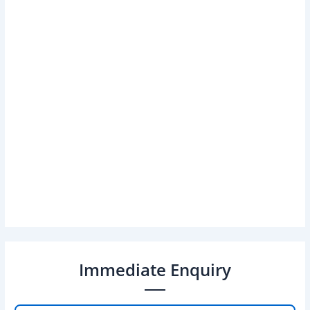
Immediate Enquiry