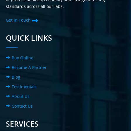
standards across all our labs.
Get in Touch
QUICK LINKS
Buy Online
Become A Partner
Blog
Testimonials
About Us
Contact Us
SERVICES