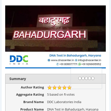
Rating
1 star
2 stars
3 stars
4 stars
5 stars
Summary
Author Rating
Aggregate Rating
5
based on
1
votes
Brand Name
DDC Laboratories India
Product Name
DNA Test in Bahadurgarh, Haryana