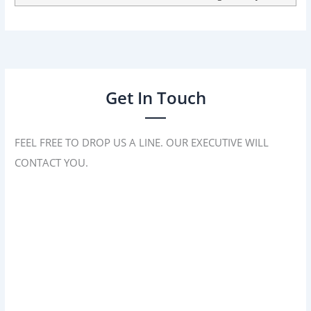
Get In Touch
FEEL FREE TO DROP US A LINE. OUR EXECUTIVE WILL
CONTACT YOU.