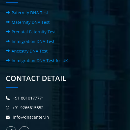
Paternity DNA Test
Maternity DNA Test
Prenatal Paternity Test
Immigration DNA Test
Ancestry DNA Test
Immigration DNA Test for UK
CONTACT DETAIL
+91 8010177771
+91 9266615552
info@dnacenter.in