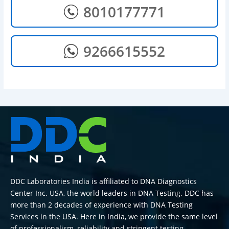
8010177771
9266615552
DDC Laboratories India is affiliated to DNA Diagnostics
Center Inc. USA, the world leaders in DNA Testing. DDC has
more than 2 decades of experience with DNA Testing
Services in the USA. Here in India, we provide the same level
of professionalism, reliability and stringent testing