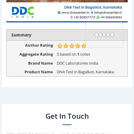
Rating
1 star
2 stars
3 stars
4 stars
5 stars
Summary
Author Rating
Aggregate Rating
5
based on
1
votes
Brand Name
DDC Laboratories India
Product Name
DNA Test in Bagalkot, Karnataka
Get In Touch