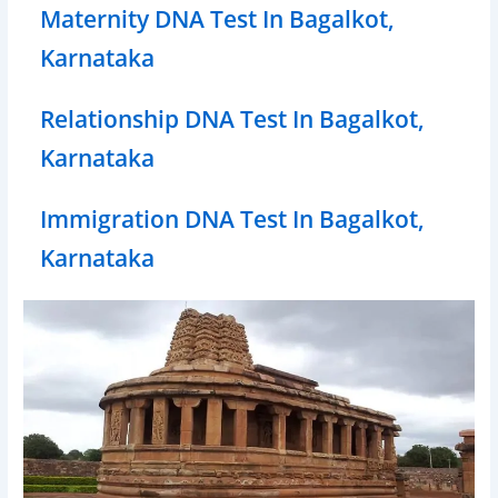
Maternity DNA Test In Bagalkot,
Karnataka
Relationship DNA Test In Bagalkot,
Karnataka
Immigration DNA Test In Bagalkot,
Karnataka