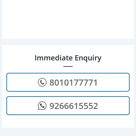
Immediate Enquiry
8010177771
9266615552