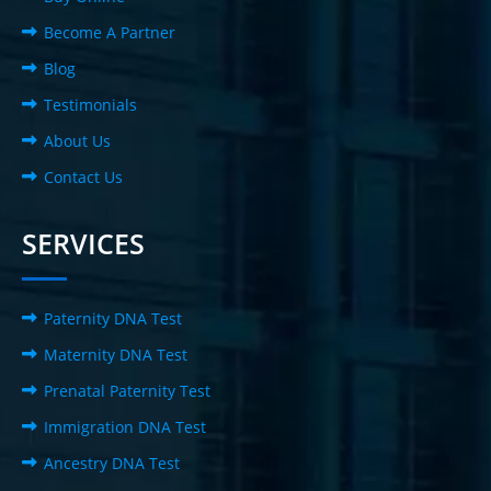
Become A Partner
Blog
Testimonials
About Us
Contact Us
SERVICES
Paternity DNA Test
Maternity DNA Test
Prenatal Paternity Test
Immigration DNA Test
Ancestry DNA Test