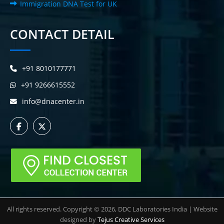
Immigration DNA Test for UK
CONTACT DETAIL
+91 8010177771
+91 9266615552
info@dnacenter.in
All rights reserved. Copyright © 2026, DDC Laboratories India | Website
designed by
Tejus Creative Services