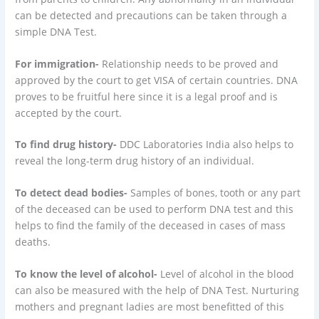
can be detected and precautions can be taken through a
simple DNA Test.
For immigration-
Relationship needs to be proved and
approved by the court to get VISA of certain countries. DNA
proves to be fruitful here since it is a legal proof and is
accepted by the court.
To find drug history-
DDC Laboratories India also helps to
reveal the long-term drug history of an individual.
To detect dead bodies-
Samples of bones, tooth or any part
of the deceased can be used to perform DNA test and this
helps to find the family of the deceased in cases of mass
deaths.
To know the level of alcohol-
Level of alcohol in the blood
can also be measured with the help of DNA Test. Nurturing
mothers and pregnant ladies are most benefitted of this