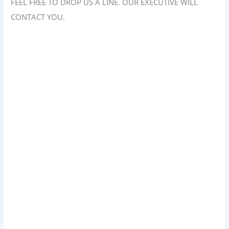
FEEL FREE TO DROP US A LINE. OUR EXECUTIVE WILL
CONTACT YOU.