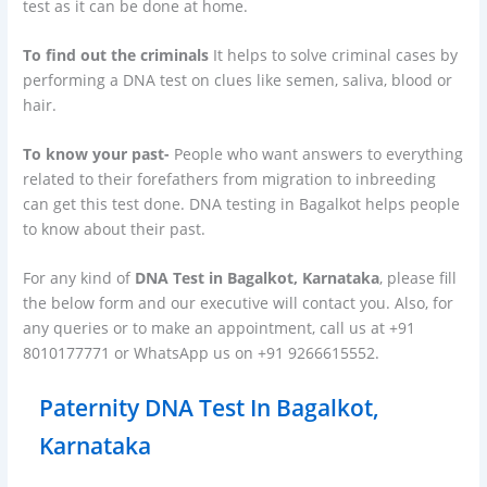
test as it can be done at home.
To find out the criminals
It helps to solve criminal cases by
performing a DNA test on clues like semen, saliva, blood or
hair.
To know your past-
People who want answers to everything
related to their forefathers from migration to inbreeding
can get this test done. DNA testing in Bagalkot helps people
to know about their past.
For any kind of
DNA Test in Bagalkot, Karnataka
, please fill
the below form and our executive will contact you. Also, for
any queries or to make an appointment, call us at +91
8010177771 or WhatsApp us on +91 9266615552.
Paternity DNA Test In Bagalkot,
Karnataka