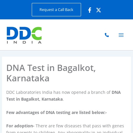
Skip
Request a Call Back
to
content
DNA Test in Bagalkot,
Karnataka
DDC Laboratories India has now opened a branch of
DNA
Test in Bagalkot, Karnataka
.
Few advantages of DNA testing are listed below:-
For adoption-
There are few diseases that pass with genes
from parents to children. Any abnormality in an individual