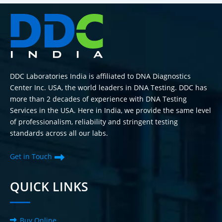
DDC Laboratories India is affiliated to DNA Diagnostics
Center Inc. USA, the world leaders in DNA Testing. DDC has
more than 2 decades of experience with DNA Testing
Services in the USA. Here in India, we provide the same level
of professionalism, reliability and stringent testing
standards across all our labs.
Get in Touch
QUICK LINKS
Buy Online