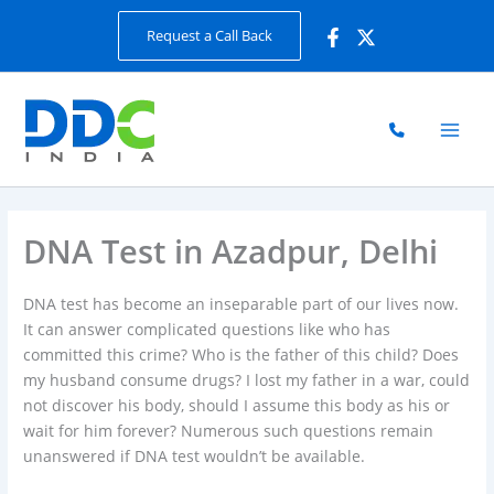
Skip
Request a Call Back
to
content
DNA Test in Azadpur, Delhi
DNA test has become an inseparable part of our lives now.
It can answer complicated questions like who has
committed this crime? Who is the father of this child? Does
my husband consume drugs? I lost my father in a war, could
not discover his body, should I assume this body as his or
wait for him forever? Numerous such questions remain
unanswered if DNA test wouldn’t be available.