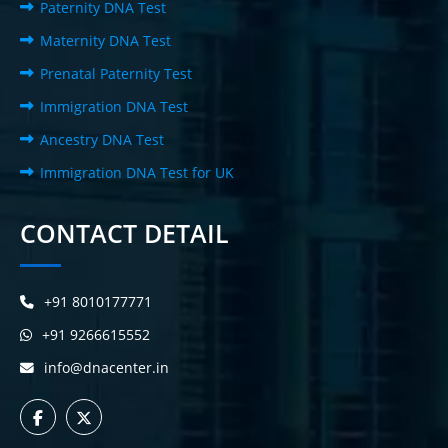
Paternity DNA Test
Maternity DNA Test
Prenatal Paternity Test
Immigration DNA Test
Ancestry DNA Test
Immigration DNA Test for UK
CONTACT DETAIL
+91 8010177771
+91 9266615552
info@dnacenter.in