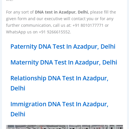
For any sort of
DNA test in Azadpur, Delhi,
please fill the
given form and our executive will contact you or for any
further communication, call us at: +91 8010177771 or
WhatsApp us on +91 9266615552.
Paternity DNA Test In Azadpur, Delhi
Maternity DNA Test In Azadpur, Delhi
Relationship DNA Test In Azadpur,
Delhi
Immigration DNA Test In Azadpur,
Delhi