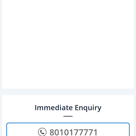
Immediate Enquiry
8010177771