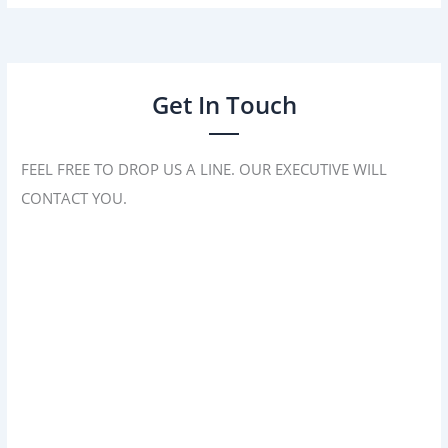
Get In Touch
FEEL FREE TO DROP US A LINE. OUR EXECUTIVE WILL
CONTACT YOU.