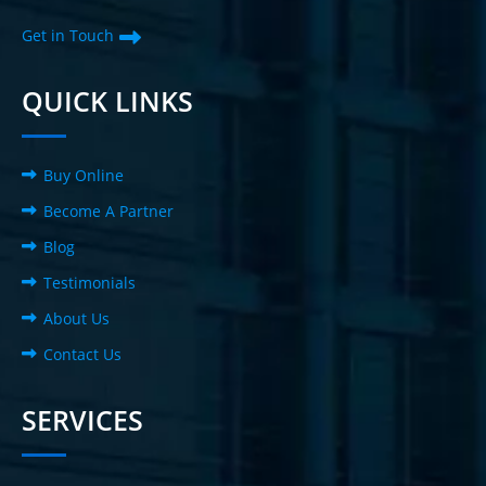
Get in Touch
QUICK LINKS
Buy Online
Become A Partner
Blog
Testimonials
About Us
Contact Us
SERVICES