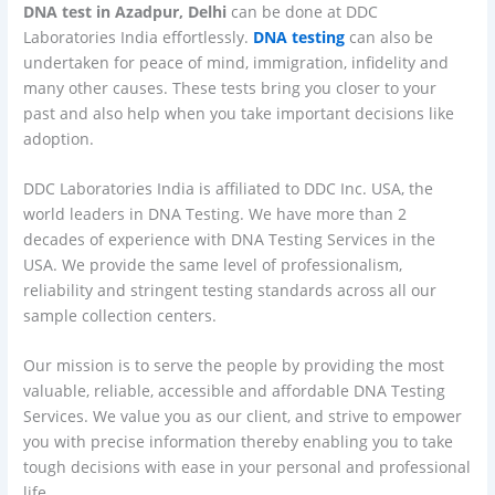
DNA test in Azadpur, Delhi
can be done at DDC
Laboratories India effortlessly.
DNA testing
can also be
undertaken for peace of mind, immigration, infidelity and
many other causes. These tests bring you closer to your
past and also help when you take important decisions like
adoption.
DDC Laboratories India is affiliated to DDC Inc. USA, the
world leaders in DNA Testing. We have more than 2
decades of experience with DNA Testing Services in the
USA. We provide the same level of professionalism,
reliability and stringent testing standards across all our
sample collection centers.
Our mission is to serve the people by providing the most
valuable, reliable, accessible and affordable DNA Testing
Services. We value you as our client, and strive to empower
you with precise information thereby enabling you to take
tough decisions with ease in your personal and professional
life.