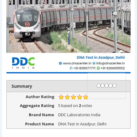
Rating
1 star
2 stars
3 stars
4 stars
5 stars
Summary
Author Rating
Aggregate Rating
5
based on
2
votes
Brand Name
DDC Laboratories India
Product Name
DNA Test in Azadpur, Delhi