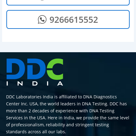
9266615552
DDC Laboratories India is affiliated to DNA Diagnostics
Center Inc. USA, the world leaders in DNA Testing. DDC has
more than 2 decades of experience with DNA Testing
Services in the USA. Here in India, we provide the same level
of professionalism, reliability and stringent testing
standards across all our labs.