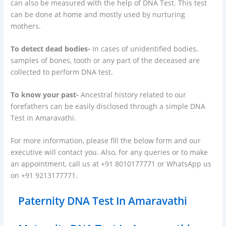
can also be measured with the help of DNA Test. This test
can be done at home and mostly used by nurturing
mothers.
To detect dead bodies-
In cases of unidentified bodies,
samples of bones, tooth or any part of the deceased are
collected to perform DNA test.
To know your past-
Ancestral history related to our
forefathers can be easily disclosed through a simple DNA
Test in Amaravathi.
For more information, please fill the below form and our
executive will contact you. Also, for any queries or to make
an appointment, call us at +91 8010177771 or WhatsApp us
on +91 9213177771.
Paternity DNA Test In Amaravathi