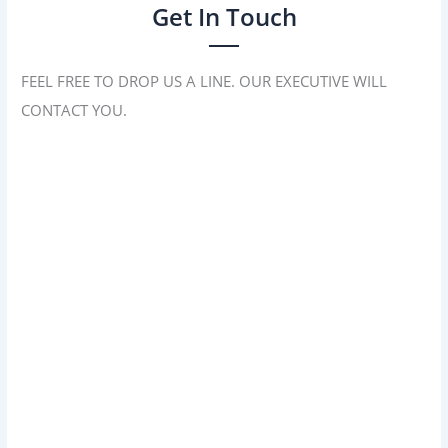
Get In Touch
FEEL FREE TO DROP US A LINE. OUR EXECUTIVE WILL
CONTACT YOU.