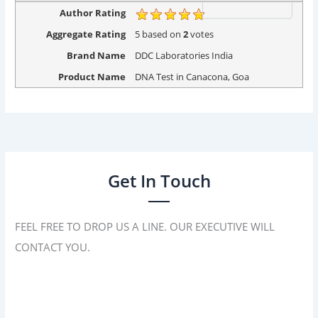
Author Rating
Aggregate Rating
5
based on
2
votes
Brand Name
DDC Laboratories India
Product Name
DNA Test in Canacona, Goa
Get In Touch
FEEL FREE TO DROP US A LINE. OUR EXECUTIVE WILL
CONTACT YOU.