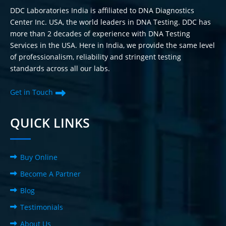
DDC Laboratories India is affiliated to DNA Diagnostics
Center Inc. USA, the world leaders in DNA Testing. DDC has
more than 2 decades of experience with DNA Testing
Services in the USA. Here in India, we provide the same level
of professionalism, reliability and stringent testing
standards across all our labs.
Get in Touch
QUICK LINKS
Buy Online
Become A Partner
Blog
Testimonials
About Us