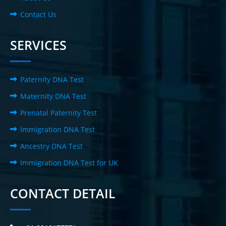
Contact Us
SERVICES
Paternity DNA Test
Maternity DNA Test
Prenatal Paternity Test
Immigration DNA Test
Ancestry DNA Test
Immigration DNA Test for UK
CONTACT DETAIL