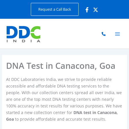
Skip
Request a Call Back
to
content
DNA Test in Canacona, Goa
At DDC Laboratories India, we strive to provide reliable
accessible and affordable DNA testing services to the
people. With our collection centers spread all over India, we
are one of the top most DNA testing centers with nearly
100% accuracy in test results for various purposes. We have
started a new collection center for
DNA test in Canacona,
Goa
to provide affordable and accurate test results.