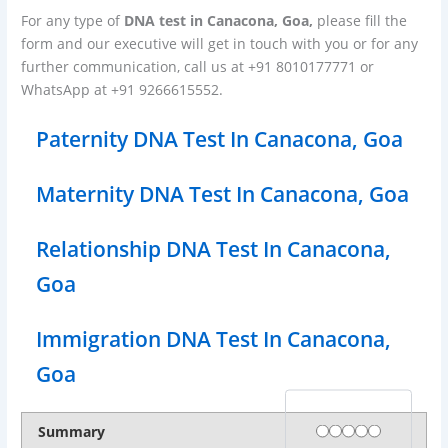
For any type of
DNA test in Canacona, Goa,
please fill the
form and our executive will get in touch with you or for any
further communication, call us at +91 8010177771 or
WhatsApp at +91 9266615552.
Paternity DNA Test In Canacona, Goa
Maternity DNA Test In Canacona, Goa
Relationship DNA Test In Canacona,
Goa
Immigration DNA Test In Canacona,
Goa
Rating
1 star
2 stars
3 stars
4 stars
5 stars
Summary