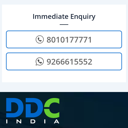
Immediate Enquiry
8010177771
9266615552