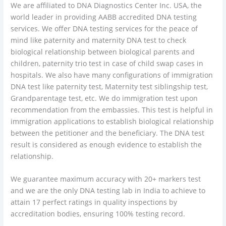
We are affiliated to DNA Diagnostics Center Inc. USA, the
world leader in providing AABB accredited DNA testing
services. We offer DNA testing services for the peace of
mind like paternity and maternity DNA test to check
biological relationship between biological parents and
children, paternity trio test in case of child swap cases in
hospitals. We also have many configurations of immigration
DNA test like paternity test, Maternity test siblingship test,
Grandparentage test, etc. We do immigration test upon
recommendation from the embassies. This test is helpful in
immigration applications to establish biological relationship
between the petitioner and the beneficiary. The DNA test
result is considered as enough evidence to establish the
relationship.
We guarantee maximum accuracy with 20+ markers test
and we are the only DNA testing lab in India to achieve to
attain 17 perfect ratings in quality inspections by
accreditation bodies, ensuring 100% testing record.